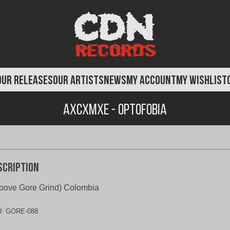
OUR RELEASES
OUR ARTISTS
NEWS
MY ACCOUNT
MY WISHLIST
AxCxMxE - Optofobia
scription
oove Gore Grind) Colombia
U:
GORE-088