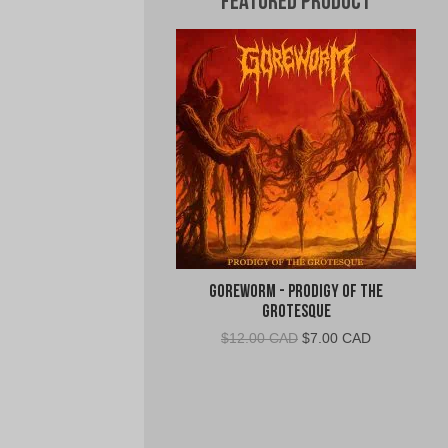
Featured Product
Goreworm - Prodigy of the
Grotesque
Original
Current
$
12.00 CAD
$
7.00 CAD
price
price
was:
is:
$12.00
$7.00
CAD.
CAD.