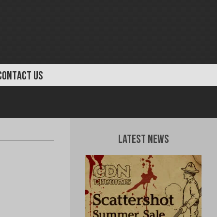
CONTACT US
Latest News