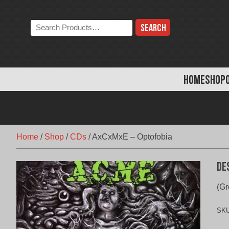
Skip
to
Search
content
the
store:
HOME
SHOP
Home
/
Shop
/
CDs
/
AxCxMxE – Optofobia
De
(Gr
SK