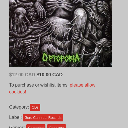
Original
Current
$
12.00 CAD
$
10.00 CAD
price
price
To purchase or wishlist items,
please allow
was:
is:
cookies!
$12.00
$10.00
CAD.
CAD.
Category:
CDs
Label:
Gore Cannibal Records
Genres: