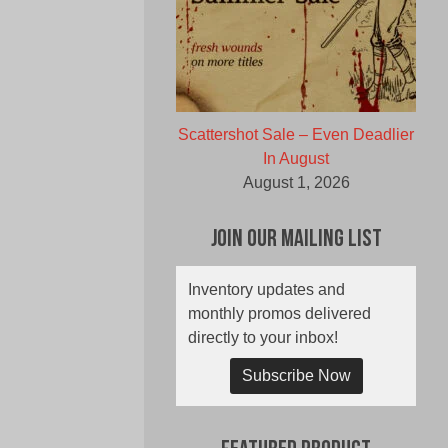
Scattershot Sale – Even Deadlier
In August
August 1, 2026
Join Our Mailing List
Inventory updates and
monthly promos delivered
directly to your inbox!
Subscribe Now