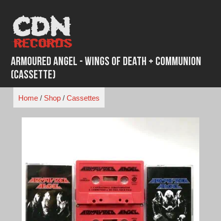
Skip
to
content
Armoured Angel - Wings of Death + Communion
(Cassette)
Home
/
Shop
/
Cassettes