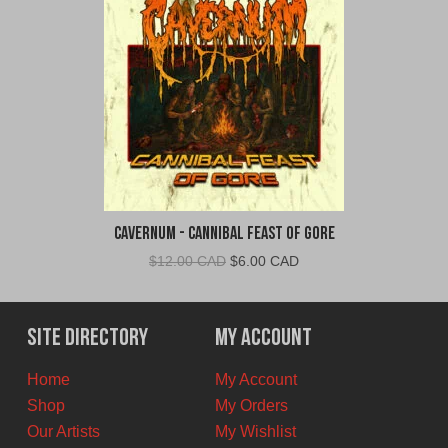
Cavernum - Cannibal Feast of Gore
Original
Current
$
12.00 CAD
$
6.00 CAD
price
price
was:
is:
$12.00
$6.00
Site Directory
My Account
CAD.
CAD.
Home
My Account
Shop
My Orders
Our Artists
My Wishlist