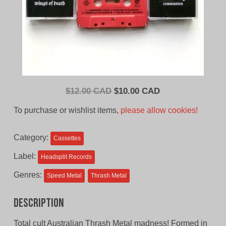
Original
Current
$
12.00 CAD
$
10.00 CAD
price
price
To purchase or wishlist items,
please allow cookies!
was:
is:
$12.00
$10.00
Category:
Cassettes
CAD.
CAD.
Label:
Headsplit Records
Genres:
Speed Metal
Thrash Metal
Description
Total cult Australian Thrash Metal madness! Formed in