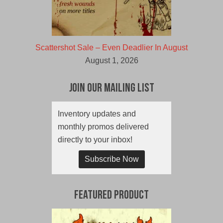
Scattershot Sale – Even Deadlier In August
August 1, 2026
Join Our Mailing List
Inventory updates and
monthly promos delivered
directly to your inbox!
Subscribe Now
Featured Product