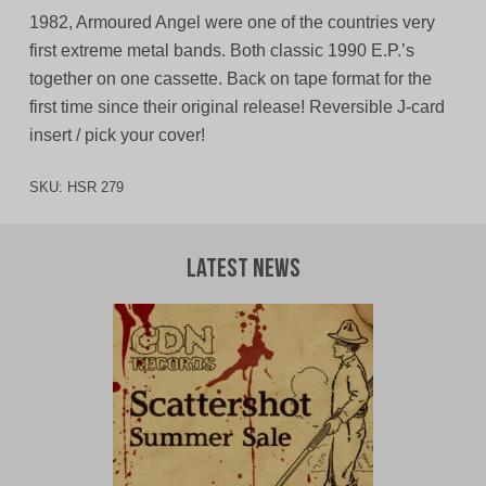
1982, Armoured Angel were one of the countries very
first extreme metal bands. Both classic 1990 E.P.’s
together on one cassette. Back on tape format for the
first time since their original release! Reversible J-card
insert / pick your cover!
SKU:
HSR 279
Latest News