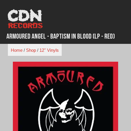
Skip
to
content
Armoured Angel - Baptism In Blood (LP - Red)
Home
/
Shop
/
12'' Vinyls