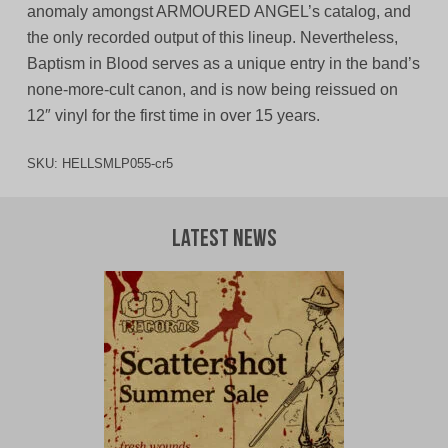
anomaly amongst ARMOURED ANGEL’s catalog, and
the only recorded output of this lineup. Nevertheless,
Baptism in Blood serves as a unique entry in the band’s
none-more-cult canon, and is now being reissued on
12″ vinyl for the first time in over 15 years.
SKU:
HELLSMLP055-cr5
Latest News