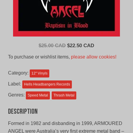
Original
Current
$
25.00 CAD
$
22.50 CAD
price
price
To purchase or wishlist items,
please allow cookies!
was:
is:
$25.00
$22.50
Category:
12'' Vinyls
CAD.
CAD.
Label:
Hells Headbangers Records
Genres:
Speed Metal
Thrash Metal
Description
Formed in 1982 and disbanding in 1999, ARMOURED
ANGEL were Australia’s very first extreme metal band –