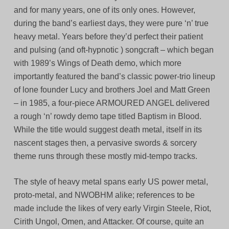
and for many years, one of its only ones. However,
during the band’s earliest days, they were pure ‘n’ true
heavy metal. Years before they’d perfect their patient
and pulsing (and oft-hypnotic ) songcraft – which began
with 1989’s Wings of Death demo, which more
importantly featured the band’s classic power-trio lineup
of lone founder Lucy and brothers Joel and Matt Green
– in 1985, a four-piece ARMOURED ANGEL delivered
a rough ‘n’ rowdy demo tape titled Baptism in Blood.
While the title would suggest death metal, itself in its
nascent stages then, a pervasive swords & sorcery
theme runs through these mostly mid-tempo tracks.
The style of heavy metal spans early US power metal,
proto-metal, and NWOBHM alike; references to be
made include the likes of very early Virgin Steele, Riot,
Cirith Ungol, Omen, and Attacker. Of course, quite an