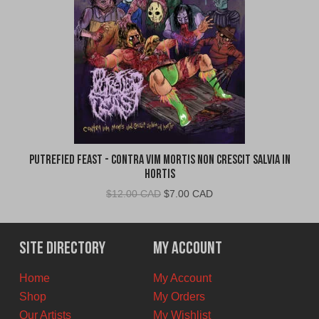
Putrefied Feast - Contra Vim Mortis Non Crescit Salvia in
Hortis
Original
Current
$
12.00 CAD
$
7.00 CAD
price
price
was:
is:
$12.00
$7.00
Site Directory
My Account
CAD.
CAD.
Home
My Account
Shop
My Orders
Our Artists
My Wishlist