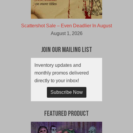
Scattershot Sale – Even Deadlier In August
August 1, 2026
Join Our Mailing List
Inventory updates and
monthly promos delivered
directly to your inbox!
Subscribe Now
Featured Product