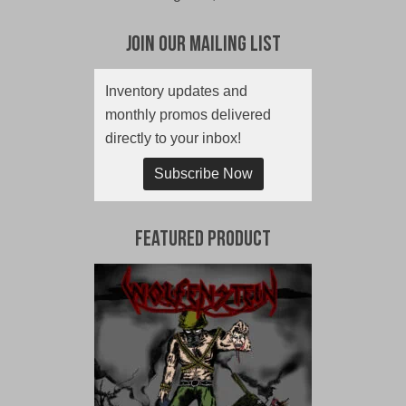
Join Our Mailing List
Inventory updates and
monthly promos delivered
directly to your inbox!
Subscribe Now
Featured Product