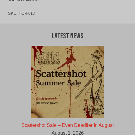
SKU:
HQR-013
Latest News
Scattershot Sale – Even Deadlier In August
August 1, 2026