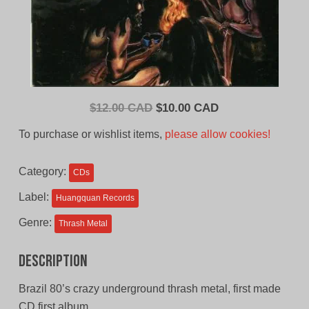
Original
Current
$
12.00 CAD
$
10.00 CAD
price
price
To purchase or wishlist items,
please allow cookies!
was:
is:
$12.00
$10.00
Category:
CDs
CAD.
CAD.
Label:
Huangquan Records
Genre:
Thrash Metal
Description
Brazil 80’s crazy underground thrash metal, first made
CD first album