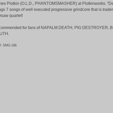
es Plotkin (O.L.D., PHANTOMSMASHER) at Plotkinworks. “De
ngs 7 songs of well executed progressive grindcore that is trade
saw quartet!
commended for fans of NAPALM DEATH, PIG DESTROYER, 
UTH.
U:
SMG-196