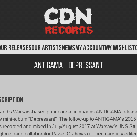
OUR RELEASES
OUR ARTISTS
NEWS
MY ACCOUNT
MY WISHLIST
Antigama - Depressant
scription
and’s Warsaw-based grindcore afficionados ANTIGAMA release
 mini-album “Depressant”. The follow-up to ANTIGAMA’s 2015 
 recorded and mixed in July/August 2017 at Warsaw’s JNS Stu
gtime band collaborator Paweł Grabowski. Then carefully edite