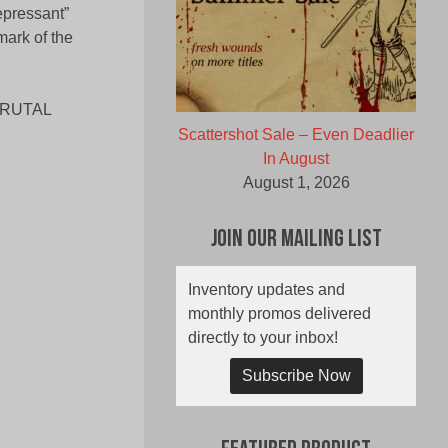
pressant”
mark of the
BRUTAL
Scattershot Sale – Even Deadlier
In August
August 1, 2026
Join Our Mailing List
Inventory updates and
monthly promos delivered
directly to your inbox!
Subscribe Now