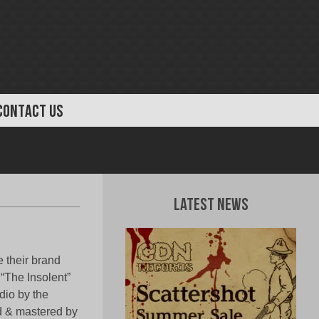
CONTACT US
Latest News
 their brand
“The Insolent”
dio by the
d & mastered by