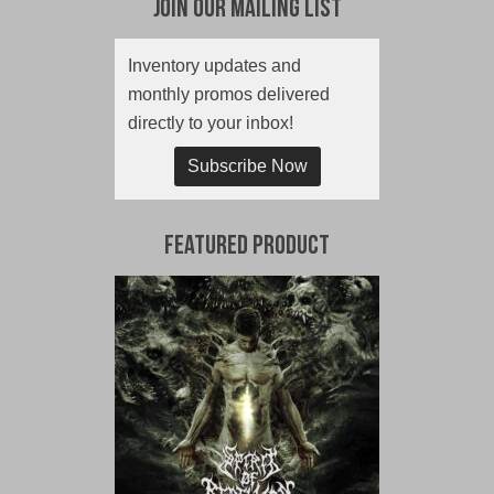
Join Our Mailing List
Inventory updates and
monthly promos delivered
directly to your inbox!
Subscribe Now
Featured Product