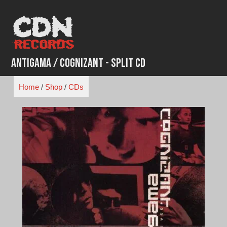
Skip
to
content
Antigama / Cognizant - Split CD
Home
/
Shop
/
CDs