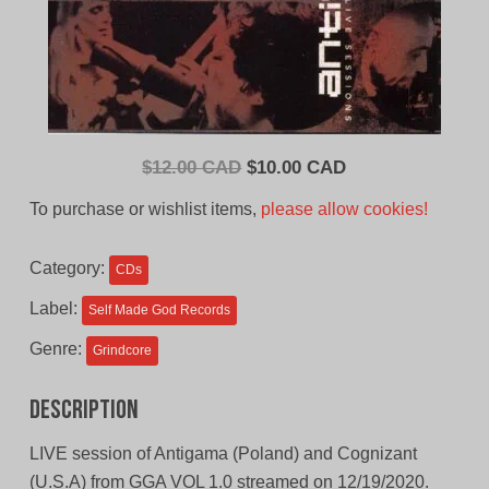
Original
Current
$
12.00 CAD
$
10.00 CAD
price
price
To purchase or wishlist items,
please allow cookies!
was:
is:
$12.00
$10.00
Category:
CDs
CAD.
CAD.
Label:
Self Made God Records
Genre:
Grindcore
Description
LIVE session of Antigama (Poland) and Cognizant
(U.S.A) from GGA VOL 1.0 streamed on 12/19/2020.