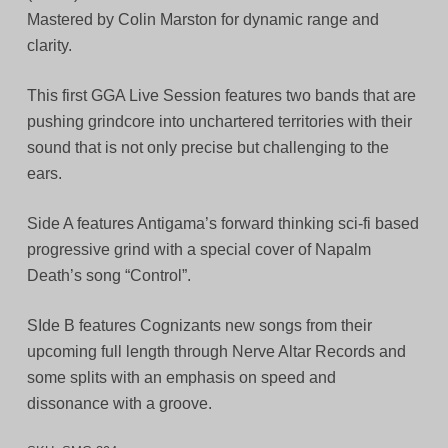
Mastered by Colin Marston for dynamic range and
clarity.
This first GGA Live Session features two bands that are
pushing grindcore into unchartered territories with their
sound that is not only precise but challenging to the
ears.
Side A features Antigama’s forward thinking sci-fi based
progressive grind with a special cover of Napalm
Death’s song “Control”.
SIde B features Cognizants new songs from their
upcoming full length through Nerve Altar Records and
some splits with an emphasis on speed and
dissonance with a groove.