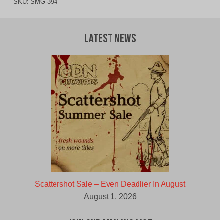
SKU:
SMG-394
Latest News
Scattershot Sale – Even Deadlier In August
August 1, 2026