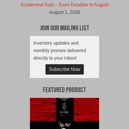
Scattershot Sale – Even Deadlier In August
August 1, 2026
Join Our Mailing List
Inventory updates and
monthly promos delivered
directly to your inbox!
Subscribe Now
Featured Product