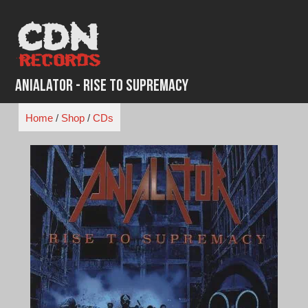
Skip
to
content
Anialator - Rise to Supremacy
Home
/
Shop
/
CDs