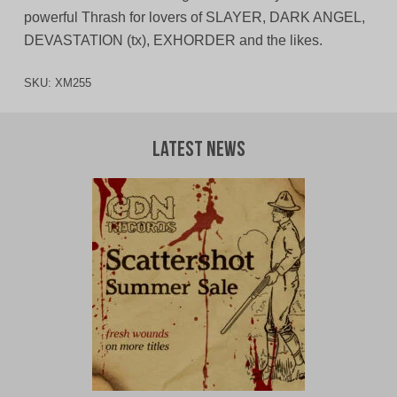
powerful Thrash for lovers of SLAYER, DARK ANGEL,
DEVASTATION (tx), EXHORDER and the likes.
SKU:
XM255
Latest News