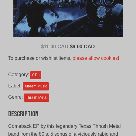
Original
Current
$
11.00 CAD
$
9.00 CAD
price
price
To purchase or wishlist items,
please allow cookies!
was:
is:
$11.00
$9.00
Category:
CDs
CAD.
CAD.
Label:
Xtreem Music
Genre:
Thrash Metal
Description
Comeback EP by this legendary Texas Thrash Metal
band from the 80’s. 5 songs of a viciously rabid and