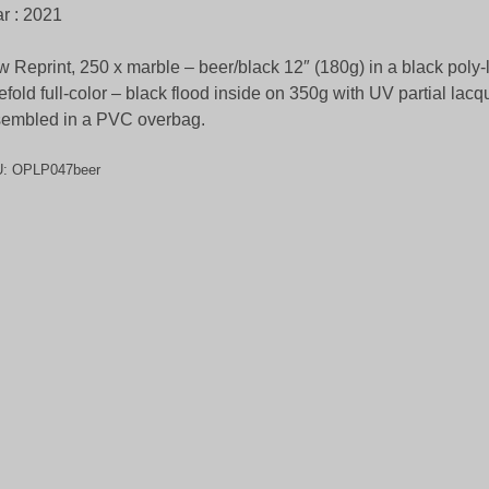
r : 2021
 Reprint, 250 x marble – beer/black 12″ (180g) in a black poly-
efold full-color – black flood inside on 350g with UV partial lacqu
embled in a PVC overbag.
U:
OPLP047beer