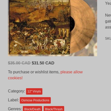
Yea
New
gat
ass
SK
Original
Current
$
35.00 CAD
$
31.50 CAD
price
price
To purchase or wishlist items,
please allow
was:
is:
cookies!
$35.00
$31.50
CAD.
CAD.
Category:
12'' Vinyls
Label:
Osmose Productions
Genres:
Black/Death
Black/Thrash