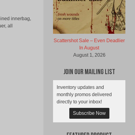
lined innerbag,
er, all
Scattershot Sale – Even Deadlier
In August
August 1, 2026
Join Our Mailing List
Inventory updates and
monthly promos delivered
directly to your inbox!
Subscribe Now