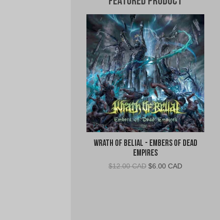
Featured Product
Wrath of Belial - Embers of Dead
Empires
Original
Current
$
12.00 CAD
$
6.00 CAD
price
price
was:
is:
$12.00
$6.00
CAD.
CAD.