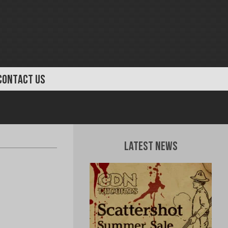
CONTACT US
Latest News