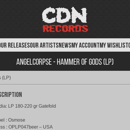
OUR RELEASES
OUR ARTISTS
NEWS
MY ACCOUNT
MY WISHLIST
AngelCorpse - Hammer of Gods (LP)
 (LP)
scription
ia: LP 180-220 gr Gatefold
el : Osmose
ess : OPLP047beer – USA