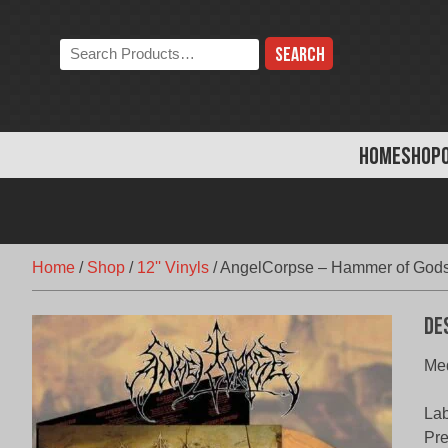
Skip
to
Search
content
the
store:
HOME
SHOP
Home
/
Shop
/
12'' Vinyls
/
AngelCorpse – Hammer of Gods
De
Med
Lab
Pr