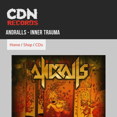
Skip
to
content
Andralls - Inner Trauma
Home
/
Shop
/
CDs