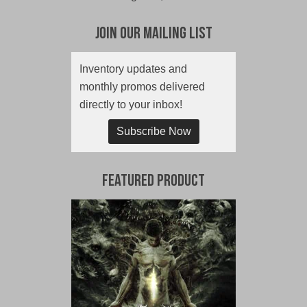
Join Our Mailing List
Inventory updates and
monthly promos delivered
directly to your inbox!
Subscribe Now
Featured Product