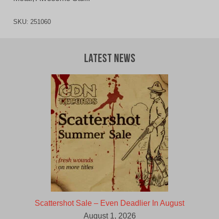
SKU:
251060
Latest News
Scattershot Sale – Even Deadlier In August
August 1, 2026