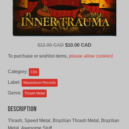
Original
Current
$
12.00 CAD
$
10.00 CAD
price
price
To purchase or wishlist items,
please allow cookies!
was:
is:
$12.00
$10.00
Category:
CDs
CAD.
CAD.
Label:
Mausoleum Records
Genre:
Thrash Metal
Description
Thrash, Speed Metal, Brazilian Thrash Metal, Brazilian
Metal, Awesome Stuff.