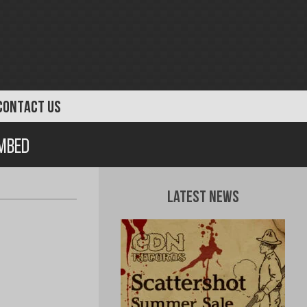
CONTACT US
ombed
Latest News