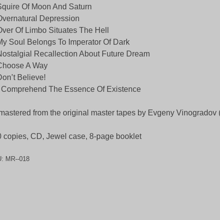
Squire Of Moon And Saturn
Overnatural Depression
Over Of Limbo Situates The Hell
My Soul Belongs To Imperator Of Dark
Nostalgial Recallection About Future Dream
 Choose A Way
Don’t Believe!
 Comprehend The Essence Of Existence
astered from the original master tapes by Evgeny Vinogradov
 copies, CD, Jewel case, 8-page booklet
U:
MR--018