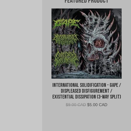
Featured Product
International Solidification - Gape /
Displeased Disfigurement /
Existential Dissipation (3-Way Split)
Original
Current
$
9.00 CAD
$
5.00 CAD
price
price
was:
is:
$9.00
$5.00
CAD.
CAD.