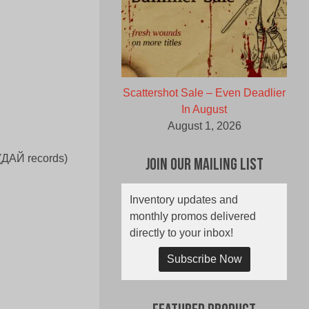
Scattershot Sale – Even Deadlier
In August
August 1, 2026
 (ДАЙ records)
Join Our Mailing List
Inventory updates and
monthly promos delivered
directly to your inbox!
Subscribe Now