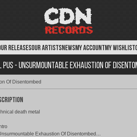
OUR RELEASES
OUR ARTISTS
NEWS
MY ACCOUNT
MY WISHLIST
 Pus - Unsurmountable Exhaustion Of Disent
ion Of Disentombed
scription
hnical death metal
ntro
 Unsurmountable Exhaustion Of Disentombed…