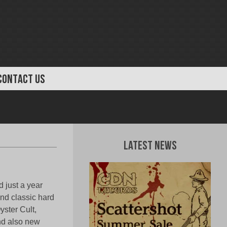
CONTACT US
Latest News
 just a year
and classic hard
yster Cult,
nd also new