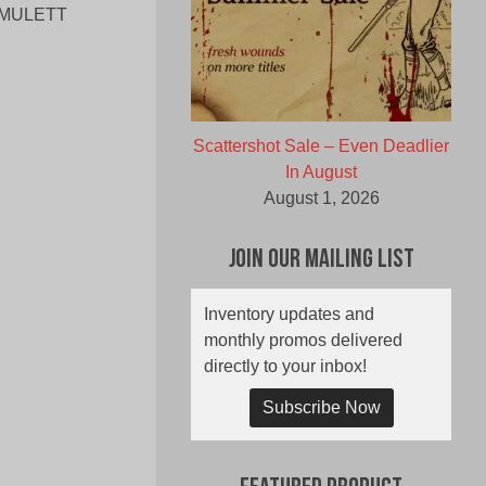
– AMULETT
Scattershot Sale – Even Deadlier
In August
August 1, 2026
Join Our Mailing List
Inventory updates and
monthly promos delivered
directly to your inbox!
Subscribe Now