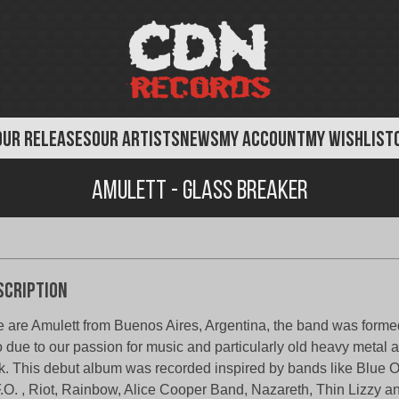
OUR RELEASES
OUR ARTISTS
NEWS
MY ACCOUNT
MY WISHLIST
Amulett - Glass Breaker
scription
 are Amulett from Buenos Aires, Argentina, the band was formed
 due to our passion for music and particularly old heavy metal 
k. This debut album was recorded inspired by bands like Blue O
.O. , Riot, Rainbow, Alice Cooper Band, Nazareth, Thin Lizzy a