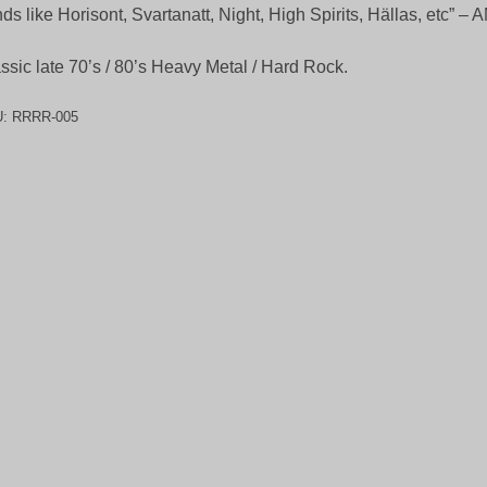
ds like Horisont, Svartanatt, Night, High Spirits, Hällas, etc” 
ssic late 70’s / 80’s Heavy Metal / Hard Rock.
U:
RRRR-005