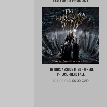
Featured Product
The Unconscious Mind - Where
Philosophers Fall
Original
Current
$
11.00 CAD
$
6.00 CAD
price
price
was:
is:
$11.00
$6.00
CAD.
CAD.