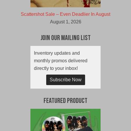
Scattershot Sale – Even Deadlier In August
August 1, 2026
Join Our Mailing List
Inventory updates and
monthly promos delivered
directly to your inbox!
Subscribe Now
Featured Product