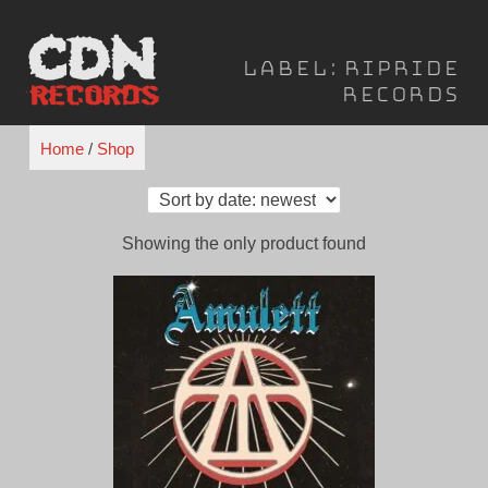
Skip
to
Label:
Ripride
content
Records
Home
/
Shop
Showing the only product found