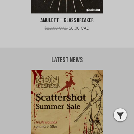
Amulett – Glass Breaker
Original
Current
$
12.00 CAD
$
8.00 CAD
price
price
was:
is:
$12.00
$8.00
CAD.
CAD.
Latest News