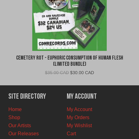
Cemetery Rot - Euphoric Consumption of Human Flesh
(Limited Bundle)
Original
Current
$
35.00 CAD
$
30.00 CAD
price
price
was:
is:
$35.00
$30.00
Site Directory
My Account
CAD.
CAD.
Home
My Account
Shop
My Orders
Our Artists
My Wishlist
Our Releases
Cart