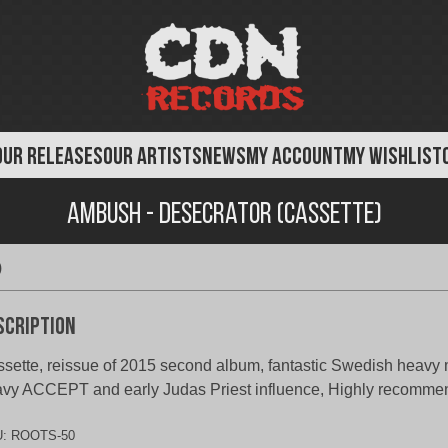
OUR RELEASES
OUR ARTISTS
NEWS
MY ACCOUNT
MY WISHLIST
Ambush - Desecrator (Cassette)
)
scription
sette, reissue of 2015 second album, fantastic Swedish heavy 
vy ACCEPT and early Judas Priest influence, Highly recomm
U:
ROOTS-50