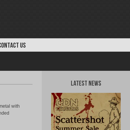
CONTACT US
Latest News
metal with
ended