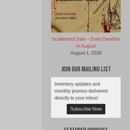
Scattershot Sale – Even Deadlier
In August
August 1, 2026
Join Our Mailing List
Inventory updates and
monthly promos delivered
directly to your inbox!
Subscribe Now