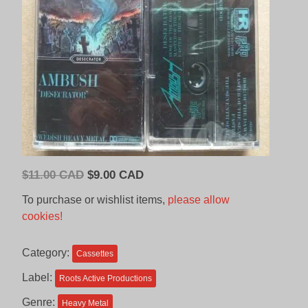
Original
Current
$
11.00 CAD
$
9.00 CAD
price
price
To purchase or wishlist items,
please allow
was:
is:
cookies!
$11.00
$9.00
CAD.
CAD.
Category:
Cassettes
Label:
Roots Active Productions
Genre:
Heavy Metal