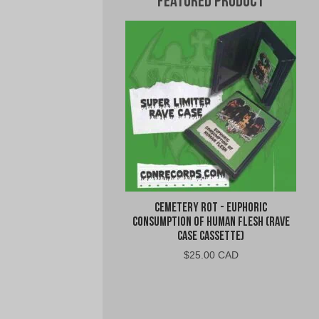
Featured Product
Cemetery Rot - Euphoric
Consumption of Human Flesh (Rave
Case Cassette)
$
25.00 CAD