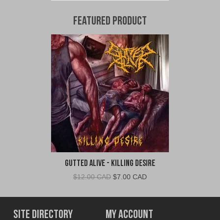
Featured Product
Gutted Alive - Killing Desire
Original
Current
$
12.00 CAD
$
7.00 CAD
price
price
was:
is:
$12.00
$7.00
Site Directory
My Account
CAD.
CAD.