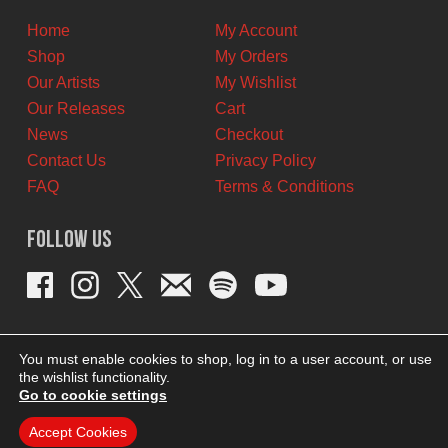
Home
My Account
Shop
My Orders
Our Artists
My Wishlist
Our Releases
Cart
News
Checkout
Contact Us
Privacy Policy
FAQ
Terms & Conditions
Follow Us
You must enable cookies to shop, log in to a user account, or use
the wishlist functionality.
Go to cookie settings
Accept Cookies
THEME BY REVISIONIST