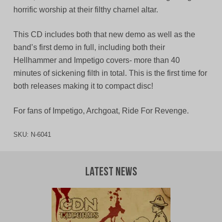
horrific worship at their filthy charnel altar.
This CD includes both that new demo as well as the
band’s first demo in full, including both their
Hellhammer and Impetigo covers- more than 40
minutes of sickening filth in total. This is the first time for
both releases making it to compact disc!
For fans of Impetigo, Archgoat, Ride For Revenge.
SKU:
N-6041
Latest News