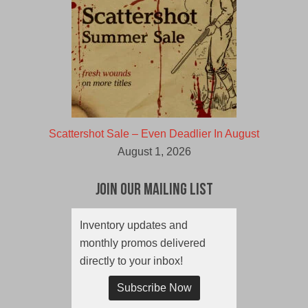
Scattershot Sale – Even Deadlier In August
August 1, 2026
Join Our Mailing List
Inventory updates and
monthly promos delivered
directly to your inbox!
Subscribe Now