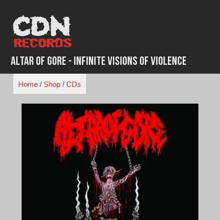
Skip
to
content
Altar of Gore - Infinite Visions of Violence
Home
/
Shop
/
CDs