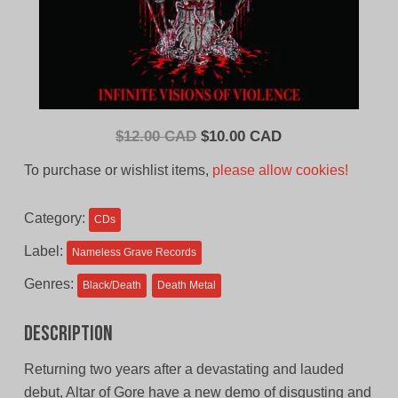
Original
Current
$
12.00 CAD
$
10.00 CAD
price
price
To purchase or wishlist items,
please allow cookies!
was:
is:
$12.00
$10.00
Category:
CDs
CAD.
CAD.
Label:
Nameless Grave Records
Genres:
Black/Death
Death Metal
Description
Returning two years after a devastating and lauded
debut, Altar of Gore have a new demo of disgusting and