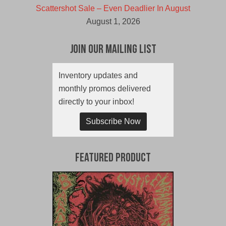
Scattershot Sale – Even Deadlier In August
August 1, 2026
Join Our Mailing List
Inventory updates and
monthly promos delivered
directly to your inbox!
Subscribe Now
Featured Product