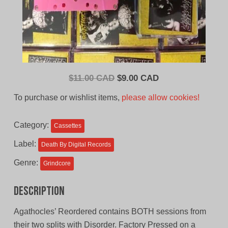
Original
Current
$
11.00 CAD
$
9.00 CAD
price
price
To purchase or wishlist items,
please allow cookies!
was:
is:
$11.00
$9.00
Category:
Cassettes
CAD.
CAD.
Label:
Death By Digital Records
Genre:
Grindcore
Description
Agathocles’ Reordered contains BOTH sessions from
their two splits with Disorder. Factory Pressed on a