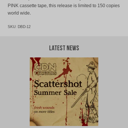
PINK cassette tape, this release is limited to 150 copies
world wide.
SKU:
DBD-12
Latest News