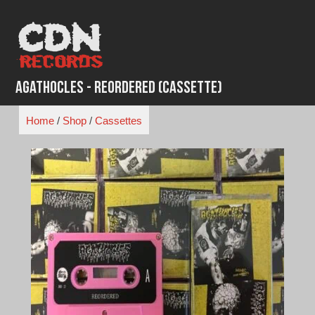
Skip
to
content
Agathocles - Reordered (Cassette)
Home
/
Shop
/
Cassettes