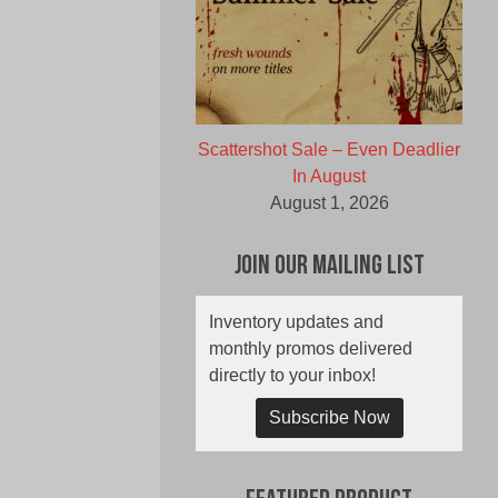
Scattershot Sale – Even Deadlier
In August
August 1, 2026
Join Our Mailing List
Inventory updates and
monthly promos delivered
directly to your inbox!
Subscribe Now