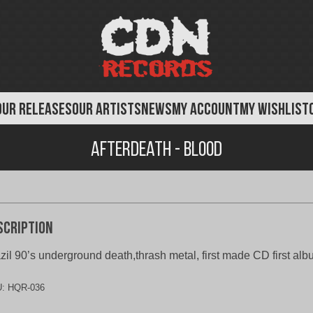
OUR RELEASES
OUR ARTISTS
NEWS
MY ACCOUNT
MY WISHLIST
Afterdeath - Blood
scription
zil 90’s underground death,thrash metal, first made CD first al
U:
HQR-036