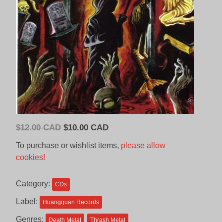
Original
Current
$
12.00 CAD
$
10.00 CAD
price
price
To purchase or wishlist items,
please allow
was:
is:
cookies!
$12.00
$10.00
CAD.
CAD.
Category:
CDs
Label:
Huangquan Records
Genres:
Death Metal
Thrash Metal