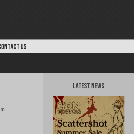
CONTACT US
Latest News
bum