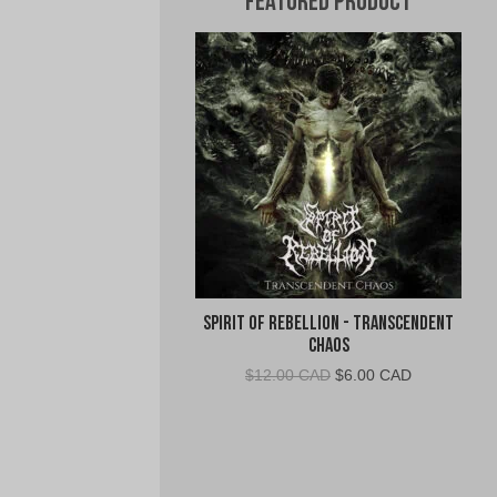
Featured Product
Spirit of Rebellion - Transcendent
Chaos
Original
Current
$
12.00 CAD
$
6.00 CAD
price
price
was:
is:
$12.00
$6.00
CAD.
CAD.