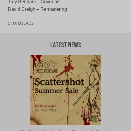
Trey Benham – Cover art
David Creigh – Remastering
SKU:
DSC-032
Latest News