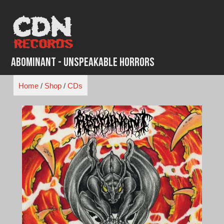
Skip
to
content
Abominant - Unspeakable Horrors
Home
/
Shop
/
CDs