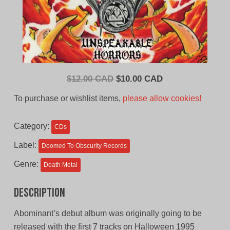
Original
Current
$
12.00 CAD
$
10.00 CAD
price
price
To purchase or wishlist items,
please allow cookies!
was:
is:
$12.00
$10.00
Category:
CDs
CAD.
CAD.
Label:
Doomed To Obscurity Records
Genre:
Death Metal
Description
Abominant’s debut album was originally going to be
released with the first 7 tracks on Halloween 1995