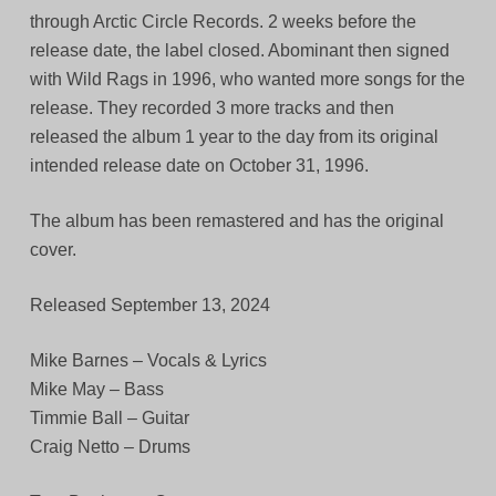
through Arctic Circle Records. 2 weeks before the
release date, the label closed. Abominant then signed
with Wild Rags in 1996, who wanted more songs for the
release. They recorded 3 more tracks and then
released the album 1 year to the day from its original
intended release date on October 31, 1996.
The album has been remastered and has the original
cover.
Released September 13, 2024
Mike Barnes – Vocals & Lyrics
Mike May – Bass
Timmie Ball – Guitar
Craig Netto – Drums