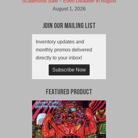
Scattershot Sale – Even Deadlier In August
August 1, 2026
Join Our Mailing List
Inventory updates and
monthly promos delivered
directly to your inbox!
Subscribe Now
Featured Product