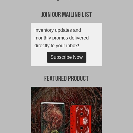
Join Our Mailing List
Inventory updates and
monthly promos delivered
directly to your inbox!
Subscribe Now
Featured Product