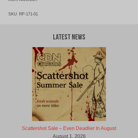
SKU:
RP-171-01
Latest News
Scattershot Sale – Even Deadlier In August
August 1, 2026