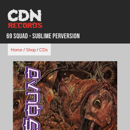
Skip
to
content
69 Squad - Sublime Perversion
Home
/
Shop
/
CDs