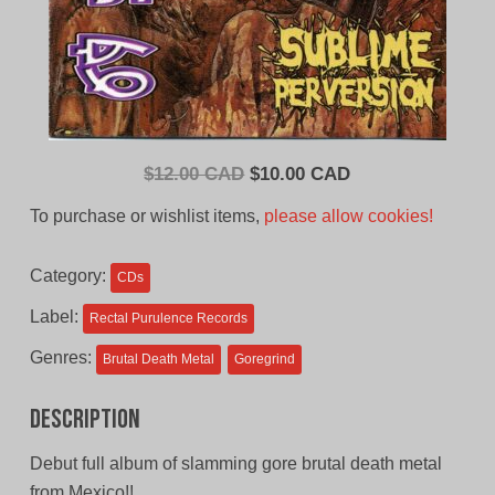
Original
Current
$
12.00 CAD
$
10.00 CAD
price
price
To purchase or wishlist items,
please allow cookies!
was:
is:
$12.00
$10.00
Category:
CDs
CAD.
CAD.
Label:
Rectal Purulence Records
Genres:
Brutal Death Metal
Goregrind
Description
Debut full album of slamming gore brutal death metal
from Mexico!!