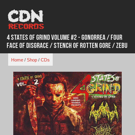
Skip
to
content
4 States of Grind Volume #2 - Gonorrea / Four
Face of Disgrace / Stench of Rotten Gore / Zebu
Home
/
Shop
/
CDs