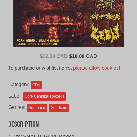
Original
Current
$
12.00 CAD
$
10.00 CAD
price
price
To purchase or wishlist items,
please allow cookies!
was:
is:
$12.00
$10.00
Category:
CDs
CAD.
CAD.
Label:
Gore Cannibal Records
Genres:
Goregrind
Grindcore
Description
4 Way Split CD (Grind) Mexico