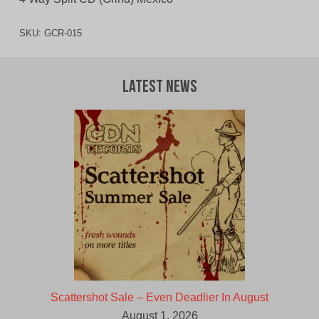
SKU:
GCR-015
Latest News
Scattershot Sale – Even Deadlier In August
August 1, 2026