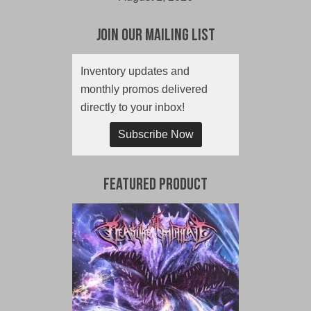
Join Our Mailing List
Inventory updates and
monthly promos delivered
directly to your inbox!
Subscribe Now
Featured Product