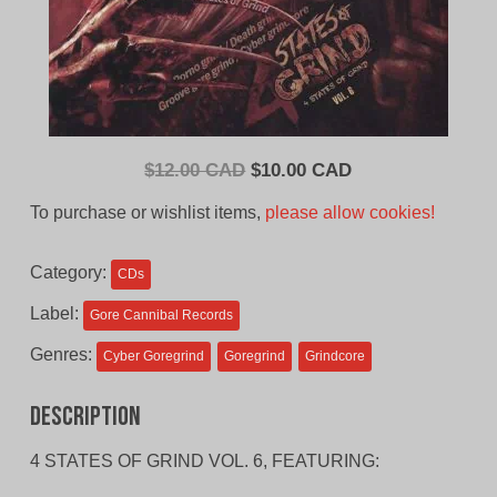
Original
Current
$
12.00 CAD
$
10.00 CAD
price
price
To purchase or wishlist items,
please allow cookies!
was:
is:
$12.00
$10.00
Category:
CDs
CAD.
CAD.
Label:
Gore Cannibal Records
Genres:
Cyber Goregrind
Goregrind
Grindcore
Description
4 STATES OF GRIND VOL. 6, FEATURING: