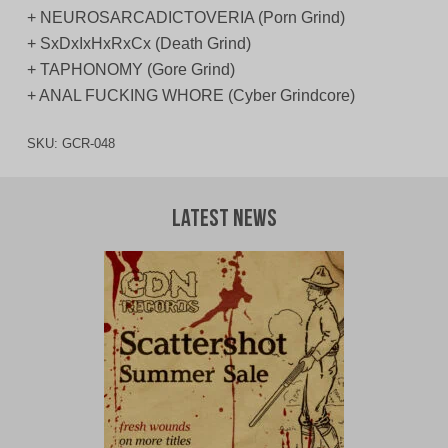
+ NEUROSARCADICTOVERIA (Porn Grind)
+ SxDxIxHxRxCx (Death Grind)
+ TAPHONOMY (Gore Grind)
+ ANAL FUCKING WHORE (Cyber Grindcore)
SKU:
GCR-048
Latest News