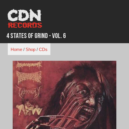
Skip
to
content
4 States of Grind - VOL. 6
Home
/
Shop
/
CDs