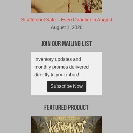
Scattershot Sale – Even Deadlier In August
August 1, 2026
Join Our Mailing List
Inventory updates and
monthly promos delivered
directly to your inbox!
Subscribe Now
Featured Product