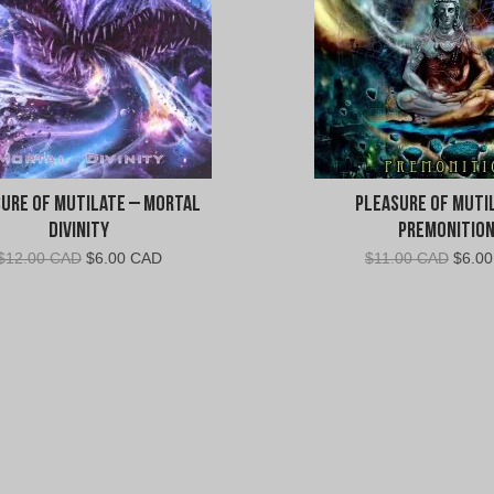
e
a
s
u
ure of Mutilate – Mortal
Pleasure of Muti
r
Divinity
Premonitio
Original
Current
Origin
$
12.00 CAD
$
6.00 CAD
$
11.00 CAD
$
6.0
e
price
price
price
was:
is:
was:
o
$12.00
$6.00
$11.0
CAD.
CAD.
CAD.
f
M