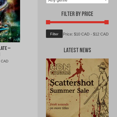
Any genre
Filter by Price
Min
Max
Filter
Price:
$10 CAD
-
$12 CAD
price
price
late –
Latest News
n
al
Current
0 CAD
price
is:
0
$6.00
CAD.