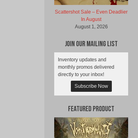
Scattershot Sale – Even Deadlier
In August
August 1, 2026
Join Our Mailing List
Inventory updates and
monthly promos delivered
directly to your inbox!
Subscribe Now
Featured Product