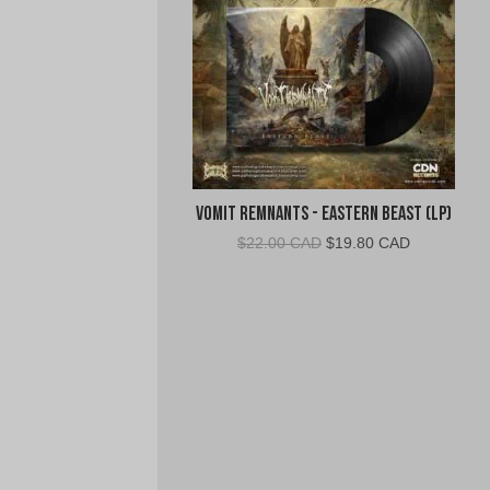
Vomit Remnants - Eastern Beast (LP)
Original
Current
$
22.00 CAD
$
19.80 CAD
price
price
was:
is:
$22.00
$19.80
CAD.
CAD.