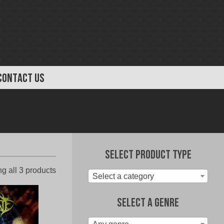
CONTACT US
Select Product Type
Sorted
g all 3 products
Select a category
by
latest
Select A Genre