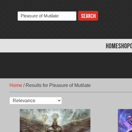
Skip
to
Search
content
the
store:
HOME
SHOP
Home
/
Results for Pleasure of Mutilate