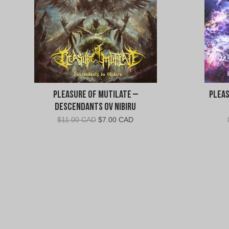
Pleasure of Mutilate –
Pleas
Descendants ov Nibiru
Original
Current
$
11.00 CAD
$
7.00 CAD
price
price
was:
is:
$11.00
$7.00
CAD.
CAD.