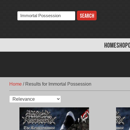
Skip
to
Search
content
the
store:
HOME
SHOP
Home
/
Results for Immortal Possession