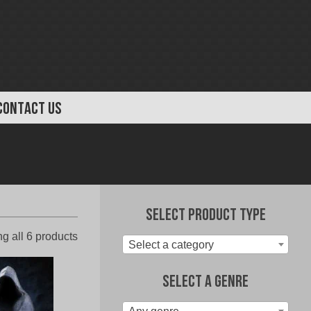
CONTACT US
Select Product Type
Sorted
g all 6 products
Select a category
by
latest
Select A Genre