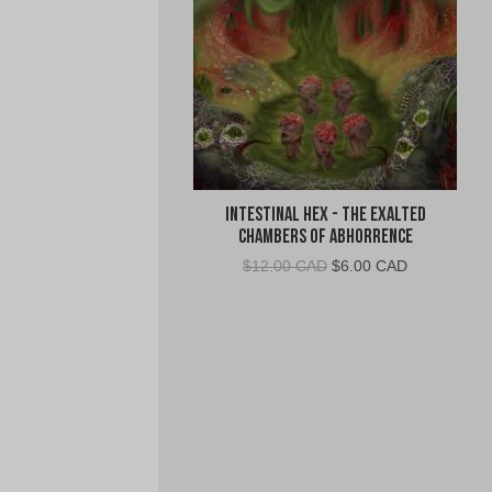
Intestinal Hex - The Exalted
Chambers of Abhorrence
Original
Current
$
12.00 CAD
$
6.00 CAD
price
price
was:
is:
$12.00
$6.00
CAD.
CAD.