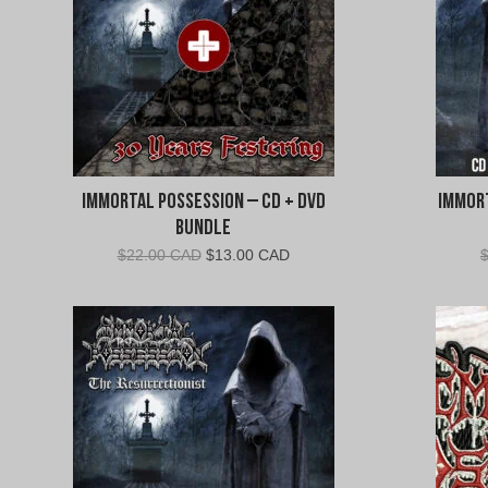
Immortal Possession – CD + DVD
Immort
Bundle
Original
Current
$
22.00 CAD
$
13.00 CAD
price
price
was:
is:
$22.00
$13.00
CAD.
CAD.