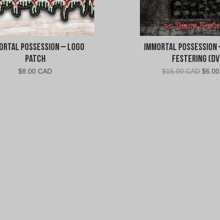
s
e
s
ortal Possession – Logo
Immortal Possession 
s
Patch
Festering (DV
Origin
$
8.00 CAD
$
15.00 CAD
$
6.0
i
price
was:
o
$15.0
CAD.
n
"