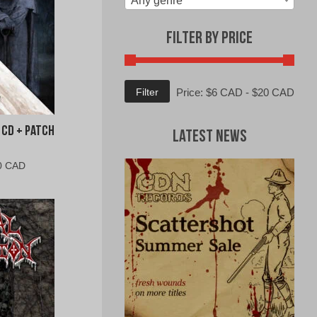
Any genre
Filter by Price
Min
Max
Filter
Price:
$6 CAD
-
$20 CAD
price
price
 CD + Patch
Latest News
al
Current
0 CAD
price
is:
0
$15.00
CAD.