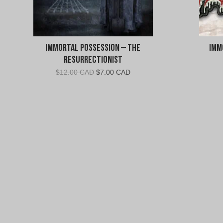
Immortal Possession – The
Imm
Resurrectionist
Original
Current
$
12.00 CAD
$
7.00 CAD
price
price
was:
is:
$12.00
$7.00
CAD.
CAD.