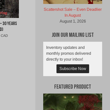
Scattershot Sale – Even Deadlier
In August
August 1, 2026
– 30 Years
D)
Join Our Mailing List
al
Current
0 CAD
price
is:
Inventory updates and
0
$6.00
monthly promos delivered
CAD.
directly to your inbox!
Subscribe Now
Featured Product