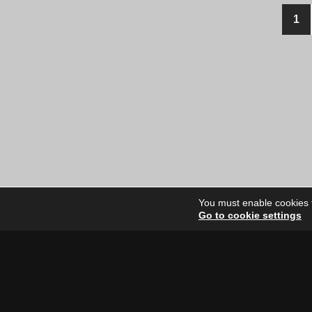
Posts
1
navigation
You must enable cookies to
Go to cookie settings
Site Dire
Home
Our Artists
News