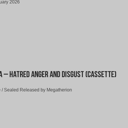
uary 2026
a – Hatred Anger and Disgust (Cassette)
 / Sealed Released by Megatherion