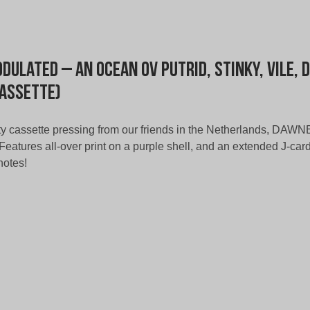
dulated – An Ocean ov Putrid, Stinky, Vile, 
Cassette)
fty cassette pressing from our friends in the Netherlands, DA
eatures all-over print on a purple shell, and an extended J-card 
notes!