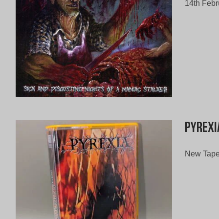
14th Febr
Pyrexi
New Tape