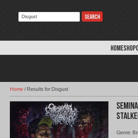
Skip
to
Search
content
the
store:
HOME
SHOP
Home
/
Results for Disgust
Semina
Stalke
Genre: Br