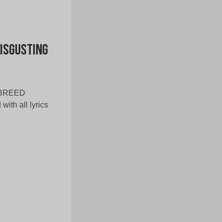
Disgusting
WNBREED
with all lyrics