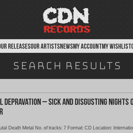
OUR RELEASES
OUR ARTISTS
NEWS
MY ACCOUNT
MY WISHLIST
Search results
l Depravation – Sick And Disgusting Nights 
r
utal Death Metal No. of tracks: 7 Format: CD Location: Internati