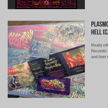
Plasmo
Hell (
Really ni
Records! F
and liner 