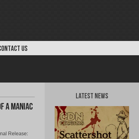
CONTACT US
Latest News
Of A Maniac
onal Release: