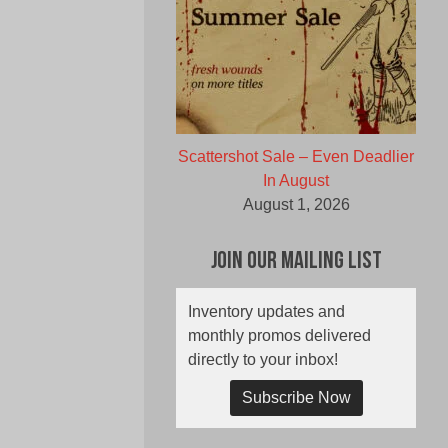
Scattershot Sale – Even Deadlier
In August
August 1, 2026
Join Our Mailing List
Inventory updates and
monthly promos delivered
directly to your inbox!
Subscribe Now