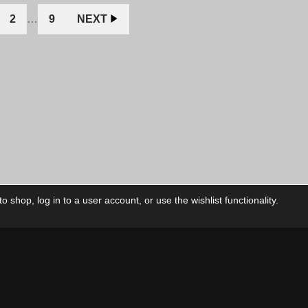
2
…
9
NEXT
 shop, log in to a user account, or use the wishlist functionality.
ctory
My Account
Foll
Shop
My Account
My Orders
Our Releases
My Wishlist
Cart
Contact Us
Checkout
Privacy Policy