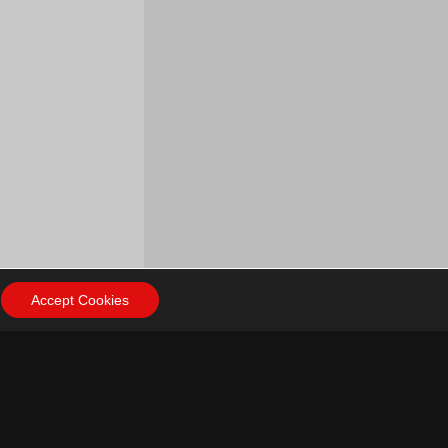
Accept Cookies
ow Us