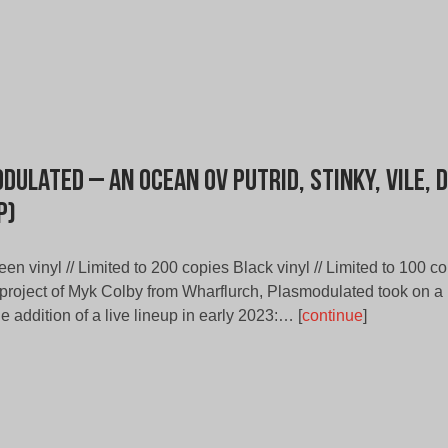
dulated – An Ocean ov Putrid, Stinky, Vile, 
P)
een vinyl // Limited to 200 copies Black vinyl // Limited to 100 cop
-project of Myk Colby from Wharflurch, Plasmodulated took on a
the addition of a live lineup in early 2023:… [
continue
]