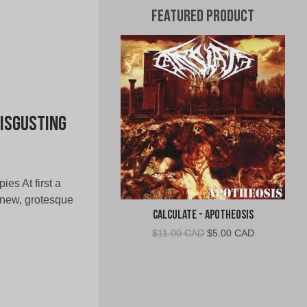
Featured Product
Disgusting
ies At first a
 new, grotesque
Calculate - Apotheosis
Original
Current
$
11.00 CAD
$
5.00 CAD
price
price
was:
is:
$11.00
$5.00
CAD.
CAD.