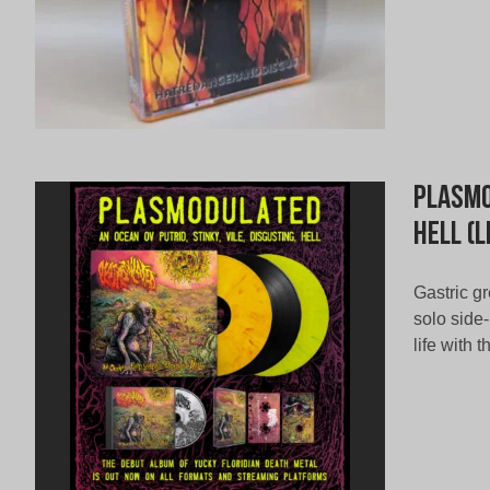
Plasmo
Hell (L
Gastric gr
solo side
life with 