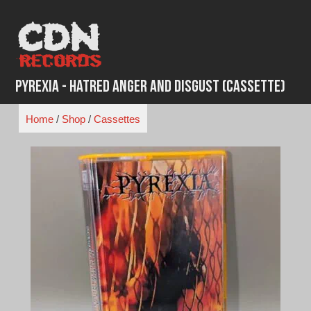
Skip
to
content
Pyrexia - Hatred Anger and Disgust (Cassette)
Home
/
Shop
/
Cassettes