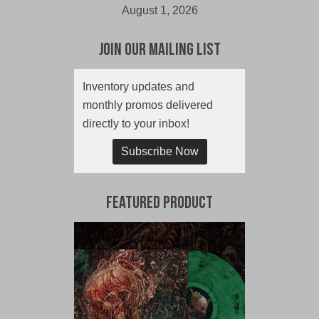
August 1, 2026
Join Our Mailing List
Inventory updates and
monthly promos delivered
directly to your inbox!
Subscribe Now
Featured Product