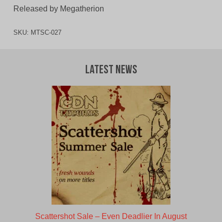
Released by Megatherion
SKU:
MTSC-027
Latest News
Scattershot Sale – Even Deadlier In August