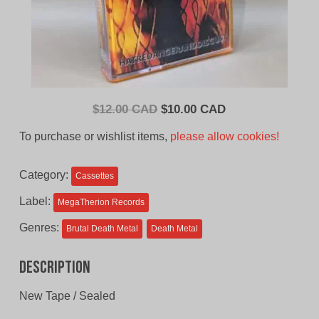
Original
Current
$
12.00 CAD
$
10.00 CAD
price
price
To purchase or wishlist items,
please allow cookies!
was:
is:
$12.00
$10.00
Category:
Cassettes
CAD.
CAD.
Label:
MegaTherion Records
Genres:
Brutal Death Metal
Death Metal
Description
New Tape / Sealed