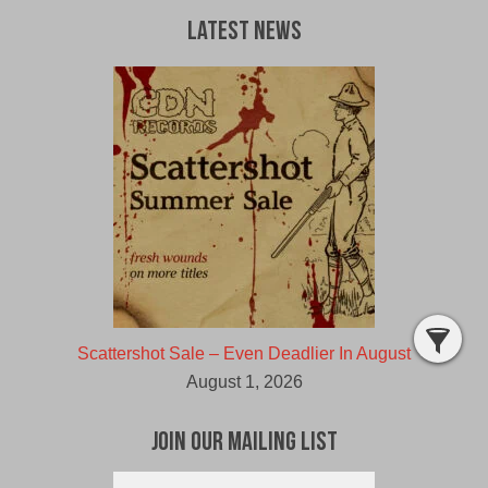
Latest News
Scattershot Sale – Even Deadlier In August
August 1, 2026
Join Our Mailing List