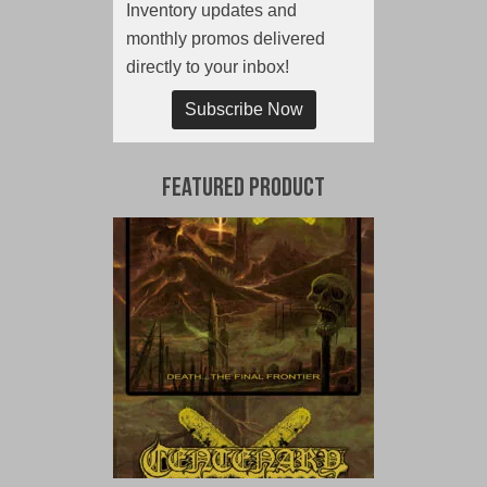
Inventory updates and
monthly promos delivered
directly to your inbox!
Subscribe Now
Featured Product