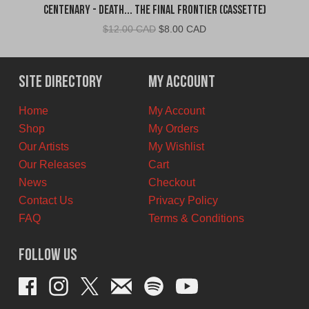
Centenary - Death... The Final Frontier (Cassette)
Original
Current
$
12.00 CAD
$
8.00 CAD
price
price
was:
is:
$12.00
$8.00
Site Directory
My Account
CAD.
CAD.
Home
My Account
Shop
My Orders
Our Artists
My Wishlist
Our Releases
Cart
News
Checkout
Contact Us
Privacy Policy
FAQ
Terms & Conditions
Follow Us