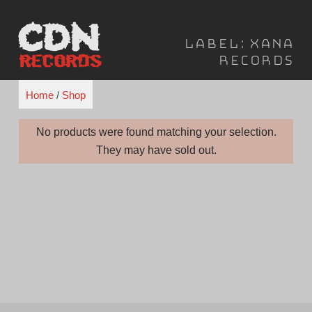
Skip
to
Label:
Xana
content
Records
Home
/
Shop
No products were found matching your selection.
They may have sold out.