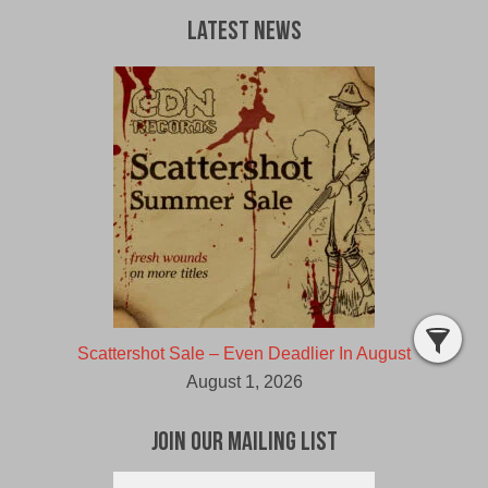
Latest News
Scattershot Sale – Even Deadlier In August
August 1, 2026
Join Our Mailing List