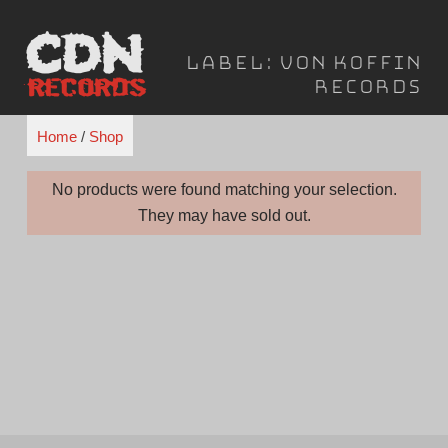
Skip
to
Label:
Von Koffin
content
Records
Home
/
Shop
No products were found matching your selection.
They may have sold out.