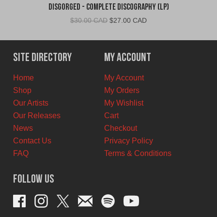
Disgorged - Complete Discography (LP)
Original
Current
$
30.00 CAD
$
27.00 CAD
price
price
was:
is:
$30.00
$27.00
Site Directory
My Account
CAD.
CAD.
Home
My Account
Shop
My Orders
Our Artists
My Wishlist
Our Releases
Cart
News
Checkout
Contact Us
Privacy Policy
FAQ
Terms & Conditions
Follow Us