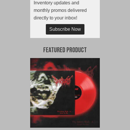
Inventory updates and
monthly promos delivered
directly to your inbox!
Subscribe Now
Featured Product