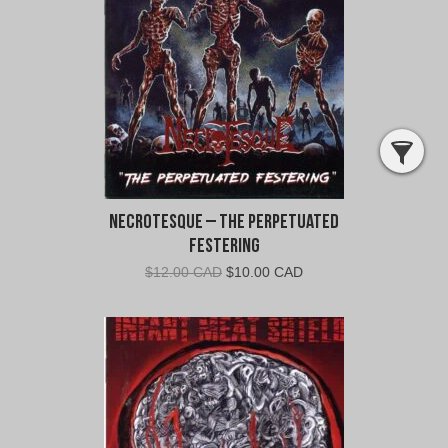
CAD.
CAD.
Necrotesque – The Perpetuated
Festering
Original
Current
$
12.00 CAD
$
10.00 CAD
price
price
was:
is:
$12.00
$10.00
CAD.
CAD.