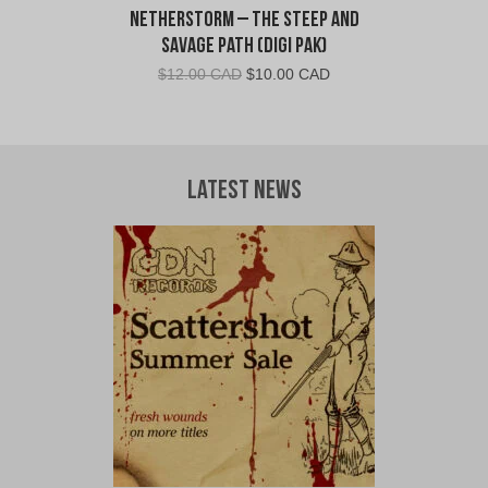
Netherstorm – The Steep and
Savage Path (Digi Pak)
Original
Current
$
12.00 CAD
$
10.00 CAD
price
price
was:
is:
$12.00
$10.00
CAD.
CAD.
Latest News