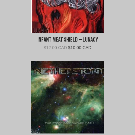
Infant Meat Shield – Lunacy
Original
Current
$
12.00 CAD
$
10.00 CAD
price
price
was:
is:
$12.00
$10.00
CAD.
CAD.