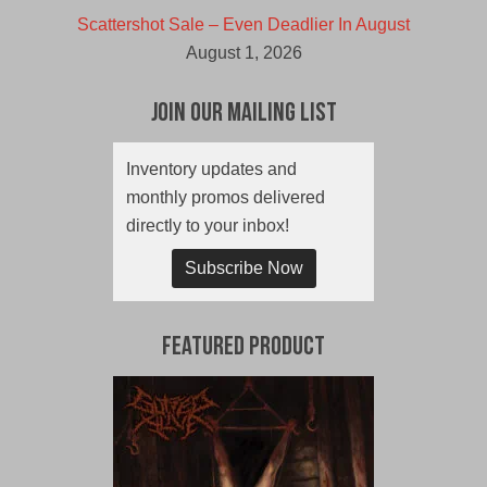
Scattershot Sale – Even Deadlier In August
August 1, 2026
Join Our Mailing List
Inventory updates and
monthly promos delivered
directly to your inbox!
Subscribe Now
Featured Product