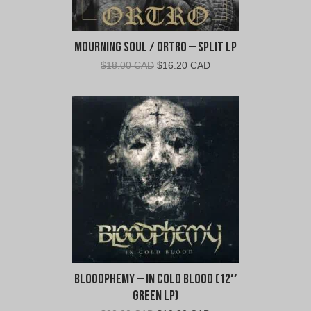
Mourning Soul / Ortro – Split LP
Original
Current
$
18.00 CAD
$
16.20 CAD
price
price
was:
is:
$18.00
$16.20
CAD.
CAD.
Bloodphemy – In Cold Blood (12″
Green LP)