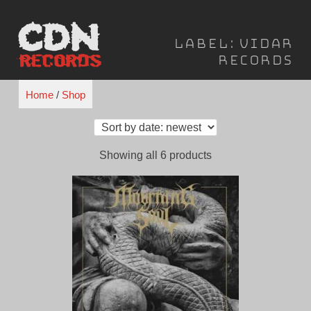
Skip
to
Label:
Vidar
content
Records
Home
/
Shop
Sorted
Showing all 6 products
by
latest