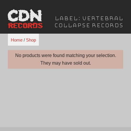
Skip
to
Label:
Vertebral
content
Collapse Records
Home
/
Shop
No products were found matching your selection.
They may have sold out.