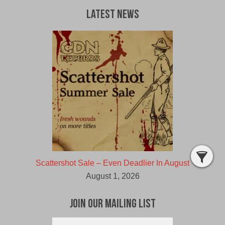
Latest News
Scattershot Sale – Even Deadlier In August
August 1, 2026
Join Our Mailing List