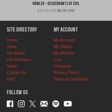
Höwler - Descendants of Evil
Original
Current
$
12.00 CAD
$
6.00 CAD
price
price
was:
is:
$12.00
$6.00
Site Directory
My Account
CAD.
CAD.
Home
My Account
Shop
My Orders
Our Artists
My Wishlist
Our Releases
Cart
News
Checkout
Contact Us
Privacy Policy
FAQ
Terms & Conditions
Follow Us