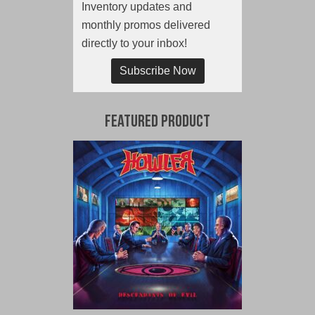
Inventory updates and
monthly promos delivered
directly to your inbox!
Subscribe Now
Featured Product