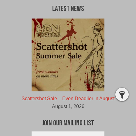
Latest News
Scattershot Sale – Even Deadlier In August
August 1, 2026
Join Our Mailing List