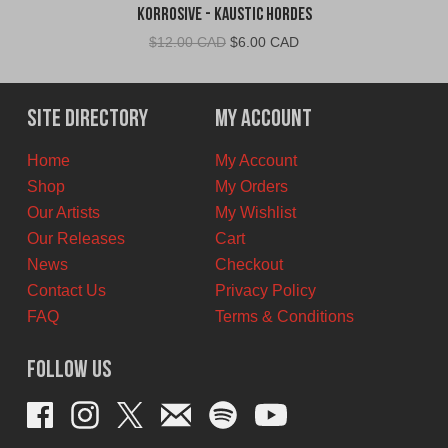
Korrosive - Kaustic Hordes
Original
Current
$
12.00 CAD
$
6.00 CAD
price
price
was:
is:
$12.00
$6.00
Site Directory
My Account
CAD.
CAD.
Home
My Account
Shop
My Orders
Our Artists
My Wishlist
Our Releases
Cart
News
Checkout
Contact Us
Privacy Policy
FAQ
Terms & Conditions
Follow Us