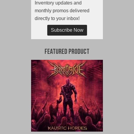
Inventory updates and
monthly promos delivered
directly to your inbox!
Subscribe Now
Featured Product