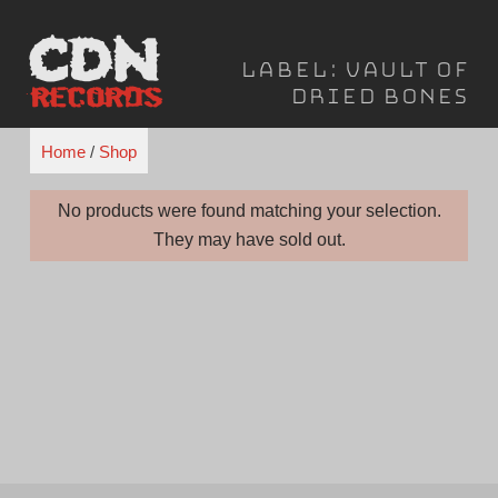
Skip
to
Label:
Vault of
content
Dried Bones
Home
/
Shop
No products were found matching your selection.
They may have sold out.