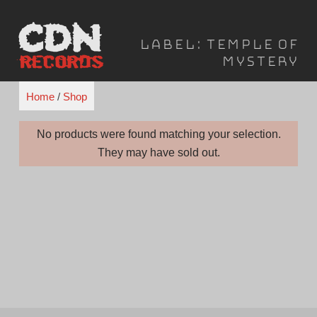
Skip
to
Label:
Temple of
content
Mystery
Home
/
Shop
No products were found matching your selection.
They may have sold out.