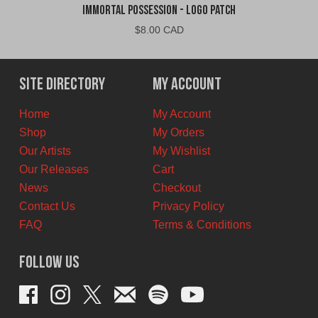
Immortal Possession - Logo Patch
$
8.00 CAD
Site Directory
My Account
Home
My Account
Shop
My Orders
Our Artists
My Wishlist
Our Releases
Cart
News
Checkout
Contact Us
Privacy Policy
FAQ
Terms & Conditions
Follow Us