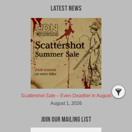
Latest News
Scattershot Sale – Even Deadlier In August
August 1, 2026
Join Our Mailing List