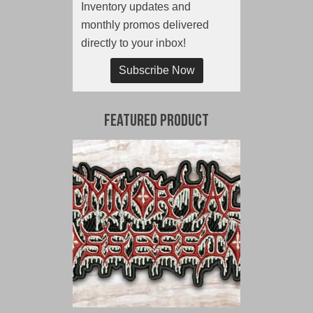
Inventory updates and
monthly promos delivered
directly to your inbox!
Subscribe Now
Featured Product