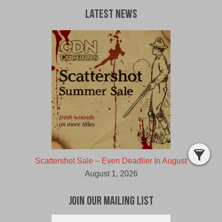
Latest News
Scattershot Sale – Even Deadlier In August
August 1, 2026
Join Our Mailing List