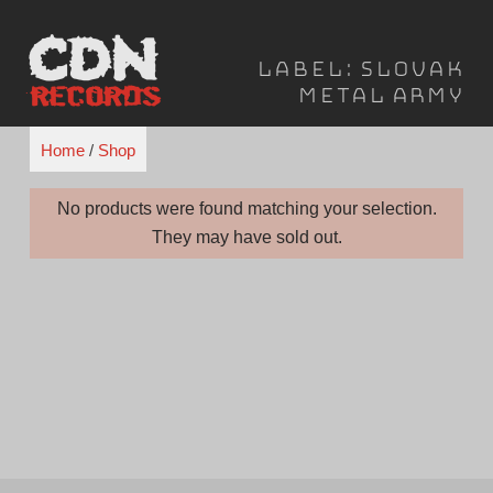
Skip
to
Label:
Slovak
content
Metal Army
Home
/
Shop
No products were found matching your selection.
They may have sold out.