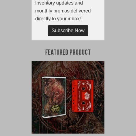
Inventory updates and
monthly promos delivered
directly to your inbox!
Subscribe Now
Featured Product