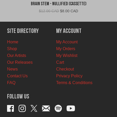
Brain Stem - Nullified (Cassette)
Original
Current
$
12.00 CAD
$
8.00 CAD
price
price
was:
is:
$12.00
$8.00
Site Directory
My Account
CAD.
CAD.
Home
My Account
Shop
My Orders
Our Artists
My Wishlist
Our Releases
Cart
News
Checkout
Contact Us
Privacy Policy
FAQ
Terms & Conditions
Follow Us