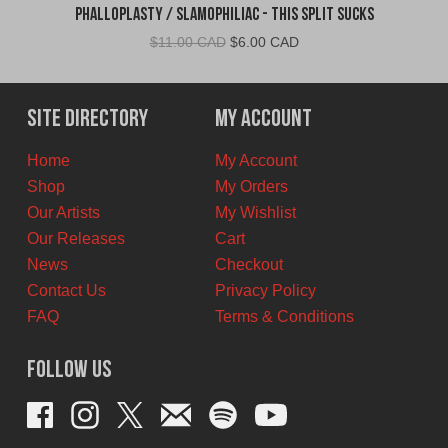
Phalloplasty / Slamophiliac - This Split Sucks
Original
Current
$
11.00 CAD
$
6.00 CAD
price
price
was:
is:
$11.00
$6.00
Site Directory
My Account
CAD.
CAD.
Home
My Account
Shop
My Orders
Our Artists
My Wishlist
Our Releases
Cart
News
Checkout
Contact Us
Privacy Policy
FAQ
Terms & Conditions
Follow Us