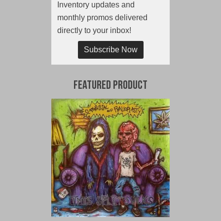
Inventory updates and
monthly promos delivered
directly to your inbox!
Subscribe Now
Featured Product