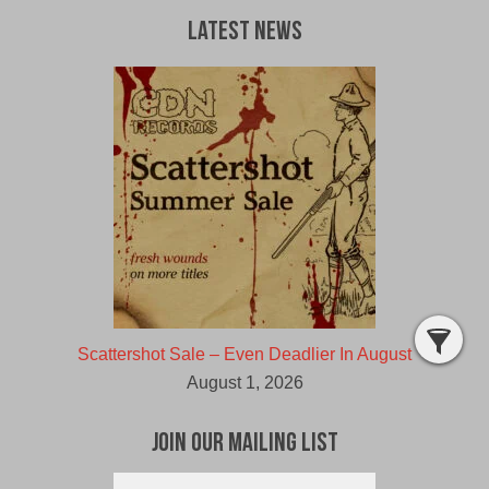
Latest News
Scattershot Sale – Even Deadlier In August
August 1, 2026
Join Our Mailing List