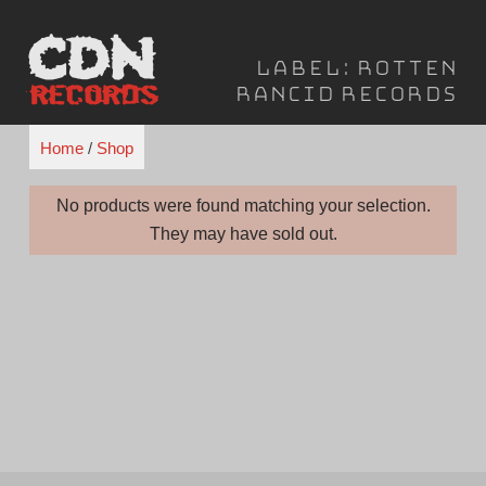
Skip
to
Label:
Rotten
content
Rancid Records
Home
/
Shop
No products were found matching your selection.
They may have sold out.