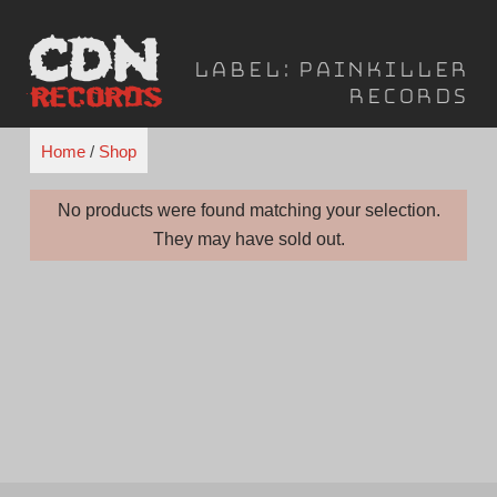
Skip
to
Label:
PainKiller
content
Records
Home
/
Shop
No products were found matching your selection.
They may have sold out.