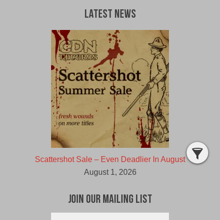
Latest News
Scattershot Sale – Even Deadlier In August
August 1, 2026
Join Our Mailing List