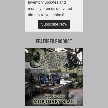
Inventory updates and
monthly promos delivered
directly to your inbox!
Subscribe Now
Featured Product