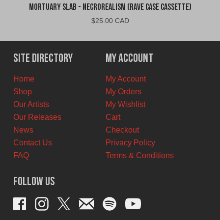
Mortuary Slab - Necrorealism (Rave Case Cassette)
$
25.00 CAD
Site Directory
My Account
Home
My Account
Shop
My Orders
Our Artists
My Wishlist
Our Releases
Cart
News
Checkout
Contact Us
Privacy Policy
FAQ
Terms & Conditions
Follow Us