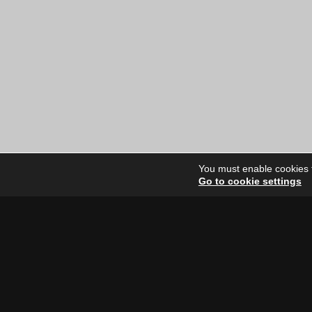
You must enable cookies to
Go to cookie settings
Site Dire
Home
Our Artists
News
FAQ