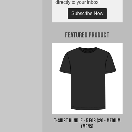
directly to your inbox!
Subscribe Now
Featured Product
T-Shirt Bundle - 5 for $20 - Medium
(Mens)