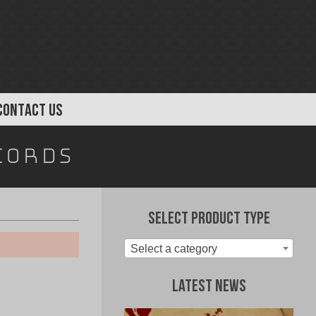
CONTACT US
cords
Select Product Type
Select a category
Latest News