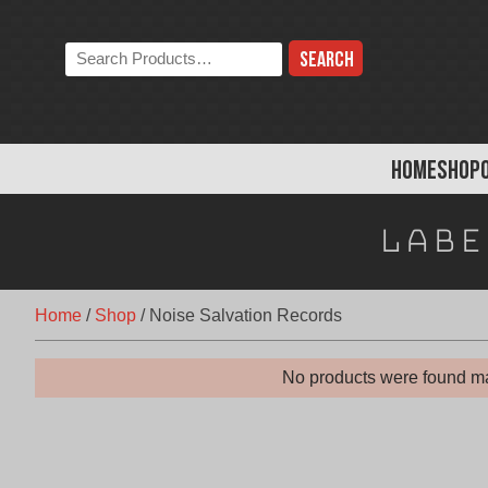
Skip
to
Search
content
the
store:
HOME
SHOP
Labe
Home
/
Shop
/
Noise Salvation Records
No products were found ma