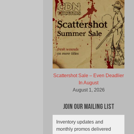
Scattershot Sale – Even Deadlier
In August
August 1, 2026
Join Our Mailing List
Inventory updates and
monthly promos delivered