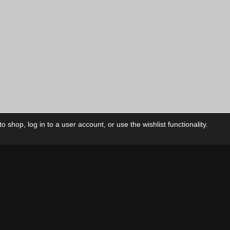
 shop, log in to a user account, or use the wishlist functionality.
ctory
My Account
Foll
Shop
My Account
My Orders
Our Releases
My Wishlist
Cart
Contact Us
Checkout
Privacy Policy
Terms & Conditions