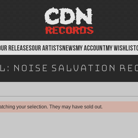
OUR RELEASES
OUR ARTISTS
NEWS
MY ACCOUNT
MY WISHLIST
l:
Noise Salvation Re
tching your selection. They may have sold out.