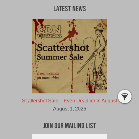
Latest News
Scattershot Sale – Even Deadlier In August
August 1, 2026
Join Our Mailing List