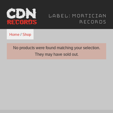
Skip
to
Label:
Mortician
content
Records
Home
/
Shop
No products were found matching your selection.
They may have sold out.