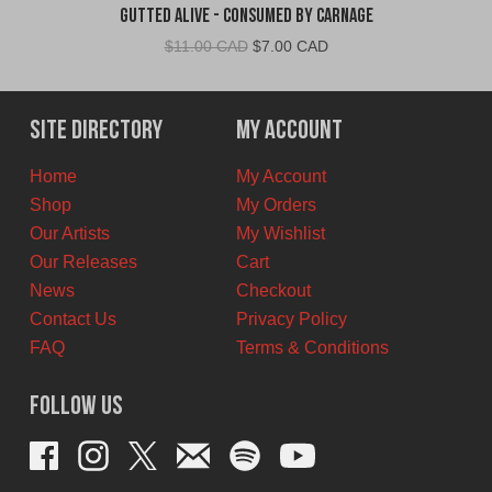
Gutted Alive - Consumed By Carnage
Original
Current
$
11.00 CAD
$
7.00 CAD
price
price
was:
is:
$11.00
$7.00
Site Directory
My Account
CAD.
CAD.
Home
My Account
Shop
My Orders
Our Artists
My Wishlist
Our Releases
Cart
News
Checkout
Contact Us
Privacy Policy
FAQ
Terms & Conditions
Follow Us