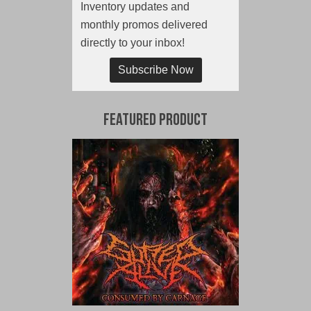
Inventory updates and
monthly promos delivered
directly to your inbox!
Subscribe Now
Featured Product