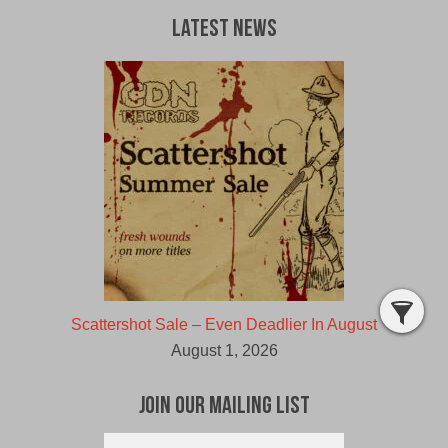
Latest News
Scattershot Sale – Even Deadlier In August
August 1, 2026
Join Our Mailing List