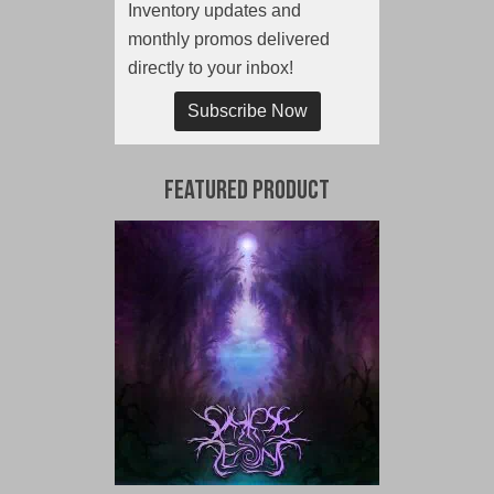
Inventory updates and
monthly promos delivered
directly to your inbox!
Subscribe Now
Featured Product