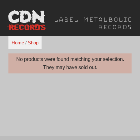
Skip
to
Label:
Metalbolic
content
Records
Home
/
Shop
No products were found matching your selection.
They may have sold out.