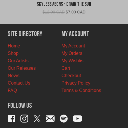
Skyless Aeons - Drain the Sun
Original
Current
$
12.00 CAD
$
7.00 CAD
price
price
was:
is:
$12.00
$7.00
Site Directory
My Account
CAD.
CAD.
Home
My Account
Shop
My Orders
Our Artists
My Wishlist
Our Releases
Cart
News
Checkout
Contact Us
Privacy Policy
FAQ
Terms & Conditions
Follow Us