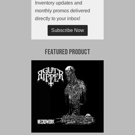
Inventory updates and
monthly promos delivered
directly to your inbox!
Subscribe Now
Featured Product