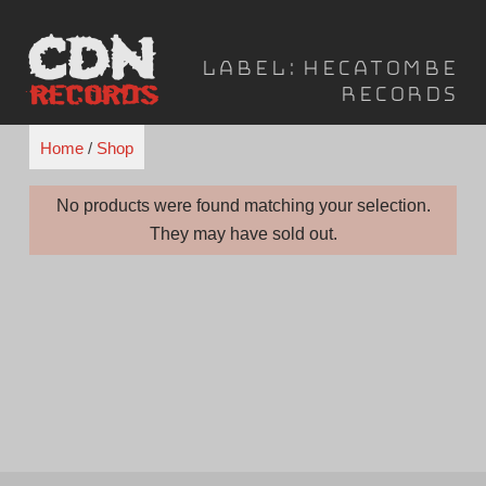
Skip
to
Label:
Hecatombe
content
Records
Home
/
Shop
No products were found matching your selection.
They may have sold out.