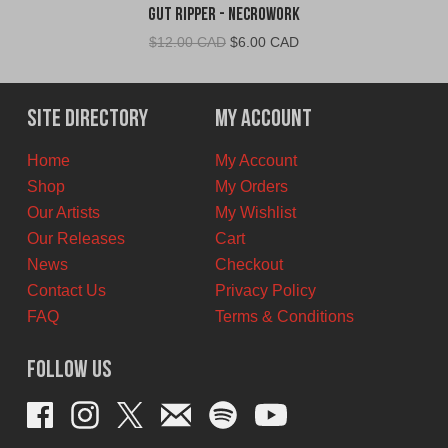
Gut Ripper - Necrowork
Original
Current
$
12.00 CAD
$
6.00 CAD
price
price
was:
is:
$12.00
$6.00
Site Directory
My Account
CAD.
CAD.
Home
My Account
Shop
My Orders
Our Artists
My Wishlist
Our Releases
Cart
News
Checkout
Contact Us
Privacy Policy
FAQ
Terms & Conditions
Follow Us