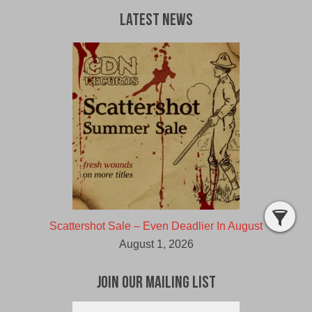
Latest News
Scattershot Sale – Even Deadlier In August
August 1, 2026
Join Our Mailing List