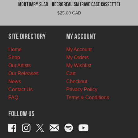
Mortuary Slab - Necrorealism (Rave Case Cassette)
$
25.00 CAD
Site Directory
My Account
Home
My Account
Shop
My Orders
Our Artists
My Wishlist
Our Releases
Cart
News
Checkout
Contact Us
Privacy Policy
FAQ
Terms & Conditions
Follow Us