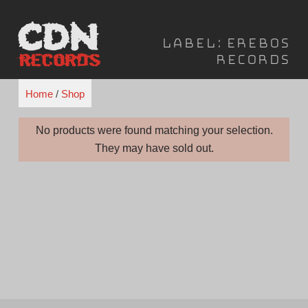
Skip
to
Label:
Erebos
content
Records
Home
/
Shop
No products were found matching your selection.
They may have sold out.