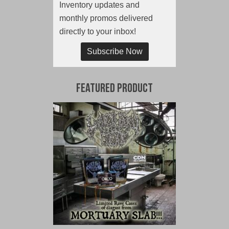
Inventory updates and
monthly promos delivered
directly to your inbox!
Subscribe Now
Featured Product