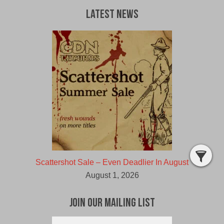
Latest News
Scattershot Sale – Even Deadlier In August
August 1, 2026
Join Our Mailing List