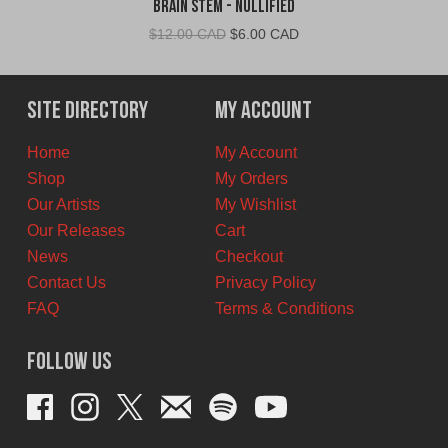
Brain Stem - Nullified
Original
Current
$
12.00 CAD
$
6.00 CAD
price
price
was:
is:
$12.00
$6.00
Site Directory
My Account
CAD.
CAD.
Home
My Account
Shop
My Orders
Our Artists
My Wishlist
Our Releases
Cart
News
Checkout
Contact Us
Privacy Policy
FAQ
Terms & Conditions
Follow Us