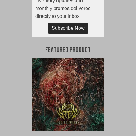
Inventory updates and
monthly promos delivered
directly to your inbox!
Subscribe Now
Featured Product