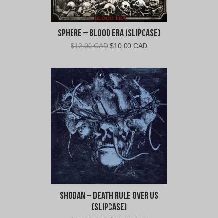
Sphere – Blood Era (Slipcase)
Original
Current
$
12.00 CAD
$
10.00 CAD
price
price
was:
is:
$12.00
$10.00
CAD.
CAD.
Shodan – Death Rule Over Us
(Slipcase)