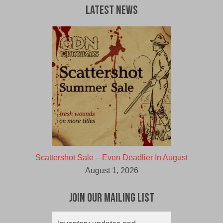
CAD.
CAD.
Latest News
Scattershot Sale – Even Deadlier In August
August 1, 2026
Join Our Mailing List