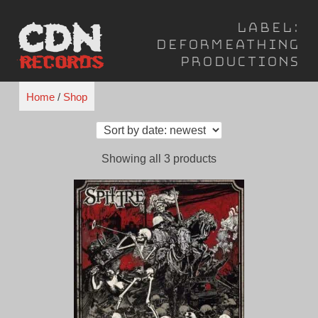
Skip
Label:
to
Deformeathing
content
Productions
Home
/
Shop
Sorted
Showing all 3 products
by
latest