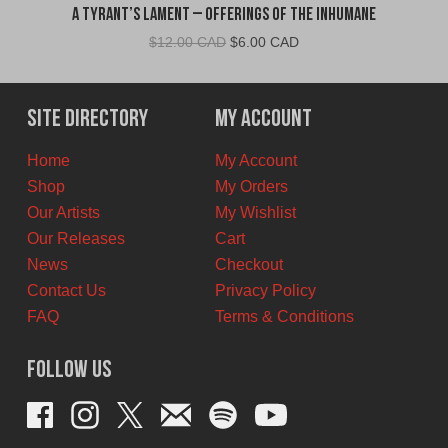
A Tyrant’s Lament – Offerings of the Inhumane
Original
Current
$
12.00 CAD
$
6.00 CAD
price
price
was:
is:
$12.00
$6.00
Site Directory
My Account
CAD.
CAD.
Home
My Account
Shop
My Orders
Our Artists
My Wishlist
Our Releases
Cart
News
Checkout
Contact Us
Privacy Policy
FAQ
Terms & Conditions
Follow Us