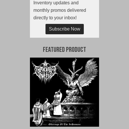
Inventory updates and
monthly promos delivered
directly to your inbox!
Subscribe Now
Featured Product