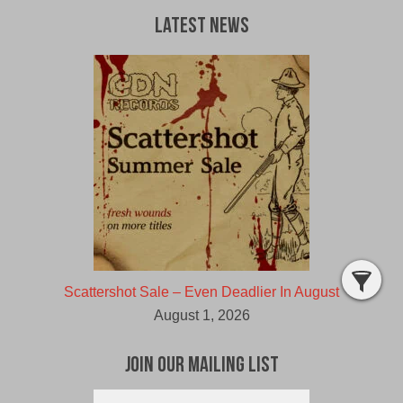
Latest News
Scattershot Sale – Even Deadlier In August
August 1, 2026
Join Our Mailing List