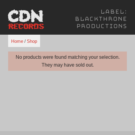
Skip
Label:
to
Blackthrone
content
Productions
Home
/
Shop
No products were found matching your selection.
They may have sold out.