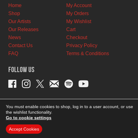
Home
My Account
Shop
My Orders
Our Artists
My Wishlist
Our Releases
Cart
News
Checkout
Contact Us
Privacy Policy
FAQ
Terms & Conditions
Follow Us
You must enable cookies to shop, log in to a user account, or use
the wishlist functionality.
Go to cookie settings
Accept Cookies
THEME BY REVISIONIST