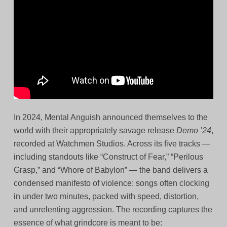
In 2024, Mental Anguish announced themselves to the
world with their appropriately savage release
Demo ’24
,
recorded at Watchmen Studios. Across its five tracks —
including standouts like “Construct of Fear,” “Perilous
Grasp,” and “Whore of Babylon” — the band delivers a
condensed manifesto of violence: songs often clocking
in under two minutes, packed with speed, distortion,
and unrelenting aggression. The recording captures the
essence of what grindcore is meant to be: