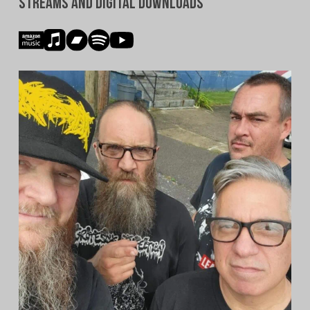
Streams and Digital Downloads