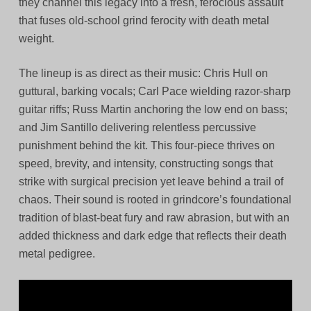
they channel this legacy into a fresh, ferocious assault
that fuses old-school grind ferocity with death metal
weight.
The lineup is as direct as their music: Chris Hull on
guttural, barking vocals; Carl Pace wielding razor-sharp
guitar riffs; Russ Martin anchoring the low end on bass;
and Jim Santillo delivering relentless percussive
punishment behind the kit. This four-piece thrives on
speed, brevity, and intensity, constructing songs that
strike with surgical precision yet leave behind a trail of
chaos. Their sound is rooted in grindcore’s foundational
tradition of blast-beat fury and raw abrasion, but with an
added thickness and dark edge that reflects their death
metal pedigree.