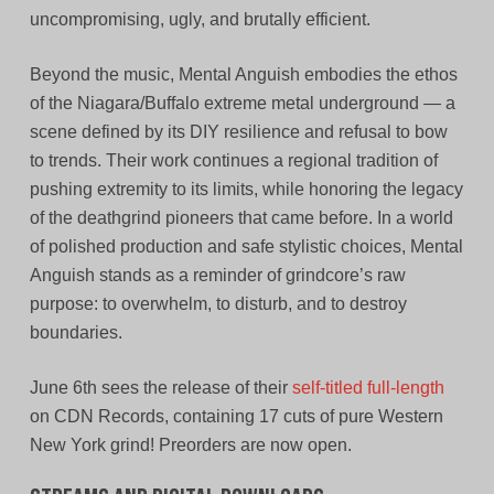
uncompromising, ugly, and brutally efficient.
Beyond the music, Mental Anguish embodies the ethos
of the Niagara/Buffalo extreme metal underground — a
scene defined by its DIY resilience and refusal to bow
to trends. Their work continues a regional tradition of
pushing extremity to its limits, while honoring the legacy
of the deathgrind pioneers that came before. In a world
of polished production and safe stylistic choices, Mental
Anguish stands as a reminder of grindcore’s raw
purpose: to overwhelm, to disturb, and to destroy
boundaries.
June 6th sees the release of their
self-titled full-length
on CDN Records, containing 17 cuts of pure Western
New York grind! Preorders are now open.