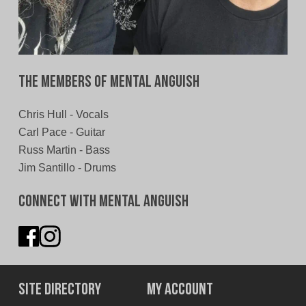
The Members of Mental Anguish
Chris Hull - Vocals
Carl Pace - Guitar
Russ Martin - Bass
Jim Santillo - Drums
Connect With Mental Anguish
Site Directory
My Account