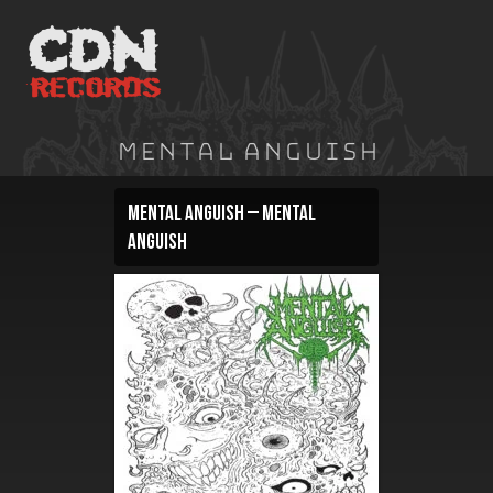
Skip
to
content
Mental Anguish
Mental Anguish – Mental
Anguish