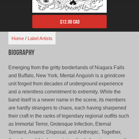
$
12.00 CAD
Home
/
Label Artists
Biography
Emerging from the gritty borderlands of Niagara Falls
and Buffalo, New York, Mental Anguish is a grindcore
unit forged from decades of underground experience
and a relentless commitment to extremity. While the
band itself is a newer name in the scene, its members
are hardly strangers to chaos, each having sharpened
their craft in the ranks of legendary regional outfits such
as Immortal Terror, Grotesque Infection, Eternal
Torment, Arsenic Disposal, and Anthropic. Together,