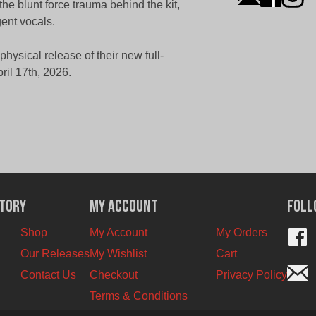
e blunt force trauma behind the kit,
gent vocals.
ysical release of their new full-
il 17th, 2026.
ctory
My Account
Foll
Shop
My Account
My Orders
Our Releases
My Wishlist
Cart
Contact Us
Checkout
Privacy Policy
Terms & Conditions