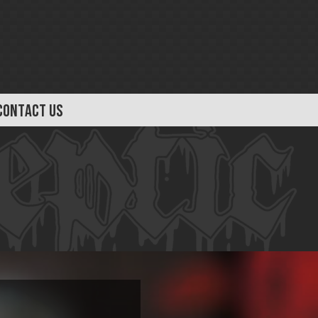
CONTACT US