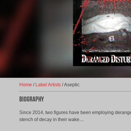
Home
/
Label Artists
/
Aseptic
Biography
Since 2014, two figures have been employing derange
stench of decay in their wake…