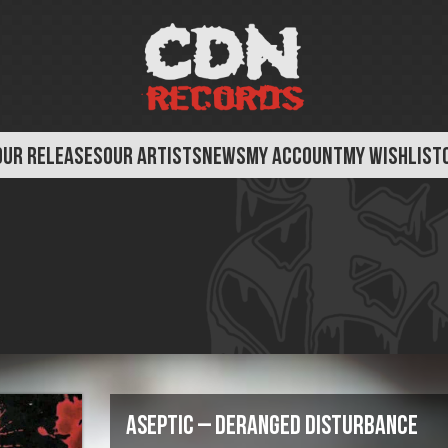
OUR RELEASES
OUR ARTISTS
NEWS
MY ACCOUNT
MY WISHLIST
Aseptic – Deranged Disturbance