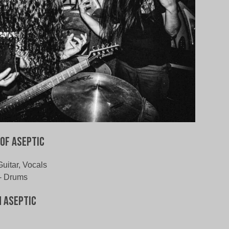
of Aseptic
Guitar, Vocals
- Drums
 Aseptic