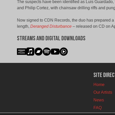
The suspects have been identified as Luis Guardado, th
and Philip Cortez, with chainsaw drilling riffs and pun
Now signed to CDN Records, the duo has prepared a ph
length,
Deranged Disturbance
– released on CD on Apr
Streams and Digital Downloads
Site Dire
Home
Our Artists
News
FAQ