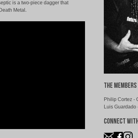
eptic is a two-piece dagger that
 Death Metal.
The Members 
Philip Cortez - 
Luis Guardado 
Connect With