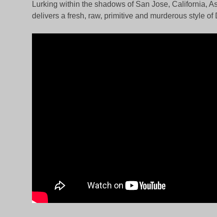
Lurking within the shadows of San Jose, California, As
delivers a fresh, raw, primitive and murderous style of