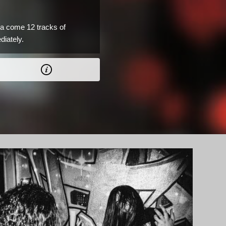
a come 12 tracks of
diately.
AD.
0 CAD.