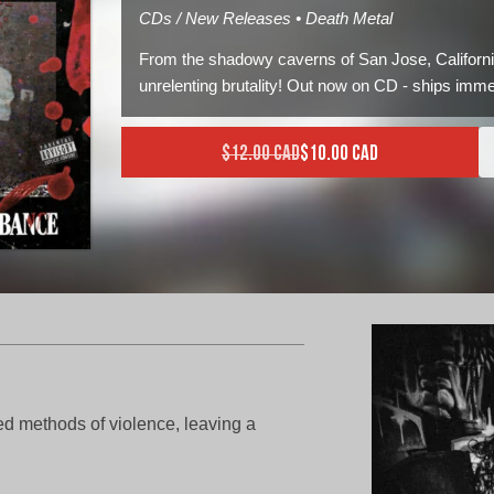
CDs / New Releases • Death Metal
From the shadowy caverns of San Jose, Californi
unrelenting brutality! Out now on CD - ships imme
$
12.00 CAD
$
10.00 CAD
Current price is: $10.00 C
Original price was: $12.0
d methods of violence, leaving a