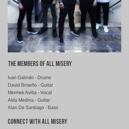
The Members of All Misery
Ivan Galindo - Drums
David Briseño - Guitar
Mermek Avitia - Vocal
Alda Medina - Guitar
Alan De Santiago - Bass
Connect With All Misery