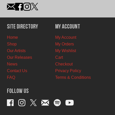
Site Directory
My Account
Home
My Account
Shop
My Orders
Our Artists
My Wishlist
Our Releases
Cart
News
Checkout
Contact Us
Privacy Policy
FAQ
Terms & Conditions
Follow Us