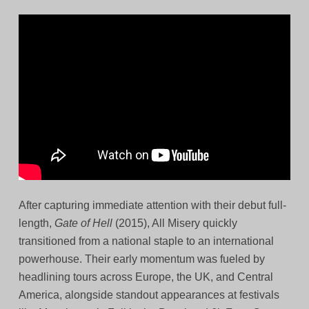
After capturing immediate attention with their debut full-
length,
Gate of Hell
(2015), All Misery quickly
transitioned from a national staple to an international
powerhouse. Their early momentum was fueled by
headlining tours across Europe, the UK, and Central
America, alongside standout appearances at festivals