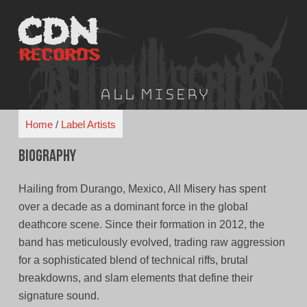
Skip
to
content
All Misery
Home
/
Label Artists
Biography
Hailing from Durango, Mexico, All Misery has spent
over a decade as a dominant force in the global
deathcore scene. Since their formation in 2012, the
band has meticulously evolved, trading raw aggression
for a sophisticated blend of technical riffs, brutal
breakdowns, and slam elements that define their
signature sound.