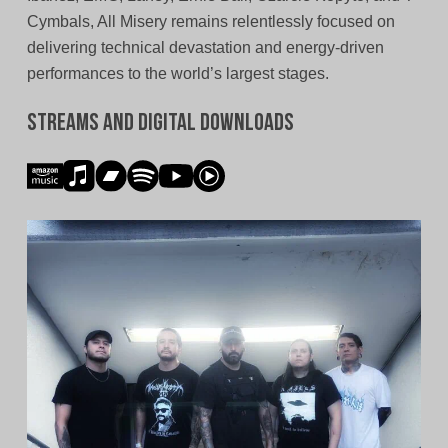
Cymbals, All Misery remains relentlessly focused on
delivering technical devastation and energy-driven
performances to the world’s largest stages.
Streams and Digital Downloads