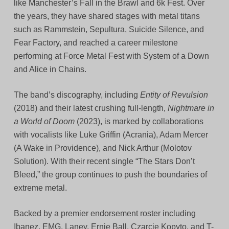
like Manchester’s Fall in the Brawl and 6k Fest. Over
the years, they have shared stages with metal titans
such as Rammstein, Sepultura, Suicide Silence, and
Fear Factory, and reached a career milestone
performing at Force Metal Fest with System of a Down
and Alice in Chains.
The band’s discography, including
Entity of Revulsion
(2018) and their latest crushing full-length,
Nightmare in
a World of Doom
(2023), is marked by collaborations
with vocalists like Luke Griffin (Acrania), Adam Mercer
(A Wake in Providence), and Nick Arthur (Molotov
Solution). With their recent single “The Stars Don’t
Bleed,” the group continues to push the boundaries of
extreme metal.
Backed by a premier endorsement roster including
Ibanez, EMG, Laney, Ernie Ball, Czarcie Kopyto, and T-