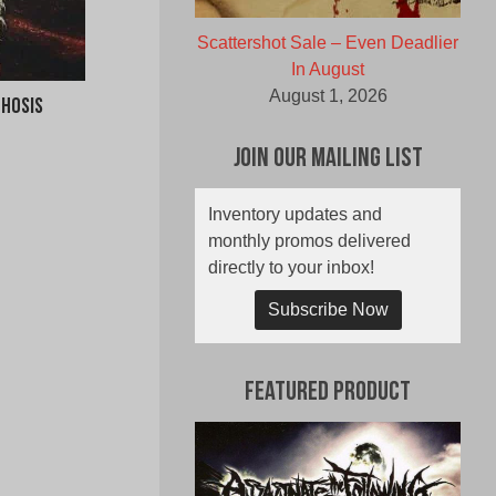
Scattershot Sale – Even Deadlier
In August
August 1, 2026
chosis
Join Our Mailing List
Inventory updates and
monthly promos delivered
directly to your inbox!
Subscribe Now
Featured Product