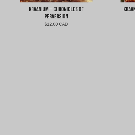
Kraanium – Chronicles of
Kraa
Perversion
$
12.00 CAD