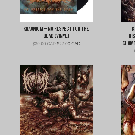
Kraanium – No Respect For The
K
Dead (Vinyl)
Di
Chamb
Original
Current
$
30.00 CAD
$
27.00 CAD
price
price
was:
is:
$30.00
$27.00
CAD.
CAD.