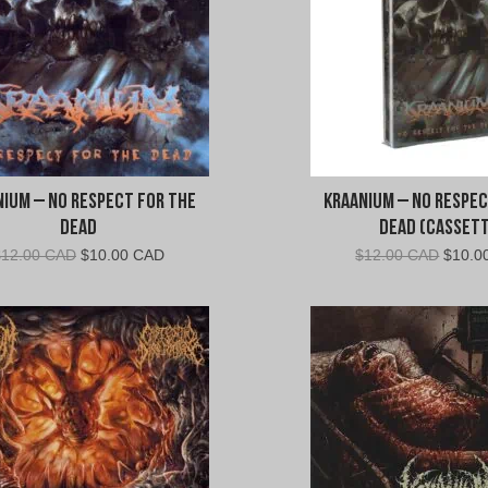
a
a
n
i
nium – No Respect For The
Kraanium – No Respec
u
Dead
Dead (Cassett
Original
Current
Origin
$
12.00 CAD
$
10.00 CAD
$
12.00 CAD
$
10.0
m
price
price
price
was:
is:
was:
"
$12.00
$10.00
$12.0
CAD.
CAD.
CAD.