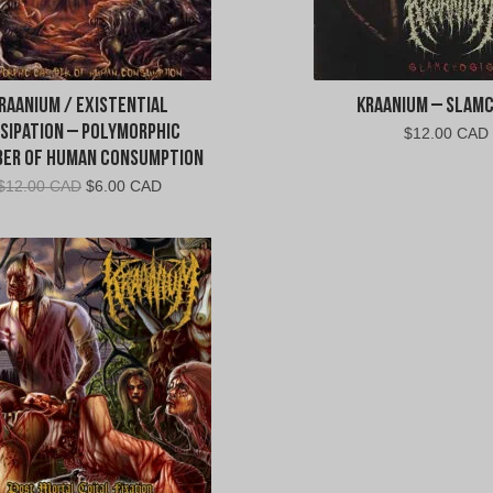
raanium / Existential
Kraanium – Slam
ssipation – Polymorphic
$
12.00 CAD
er of Human Consumption
Original
Current
$
12.00 CAD
$
6.00 CAD
price
price
was:
is:
$12.00
$6.00
CAD.
CAD.