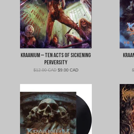
Kraanium – Ten Acts of Sickening
Kraa
Perversity
Original
Current
$
12.00 CAD
$
9.00 CAD
price
price
was:
is:
$12.00
$9.00
CAD.
CAD.