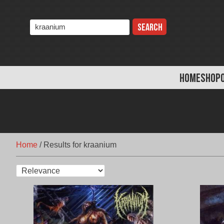
Skip
to
Search
content
the
store:
HOME
SHOP
Home
/
Results for kraanium