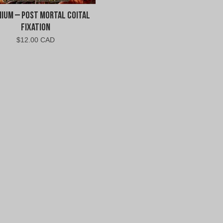
nium – Post Mortal Coital
Fixation
$
12.00 CAD