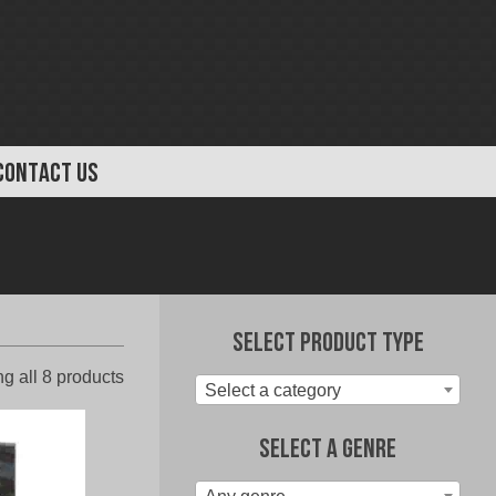
CONTACT US
Select Product Type
Sorted
g all 8 products
Select a category
by
latest
Select A Genre