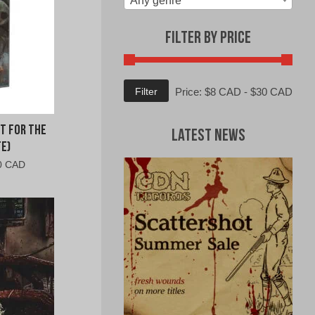
Any genre
Filter by Price
Min
Max
Filter
Price:
$8 CAD
-
$30 CAD
price
price
t For The
Latest News
e)
al
Current
0 CAD
price
is:
0
$10.00
CAD.