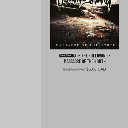
Assassinate The Following -
Massacre of the North
Original
Current
$
12.00 CAD
$
6.00 CAD
price
price
was:
is:
$12.00
$6.00
CAD.
CAD.