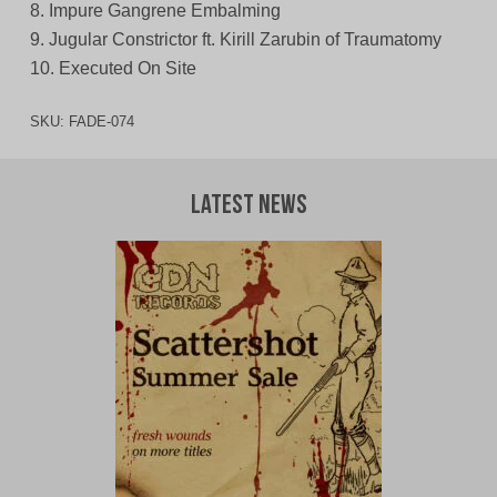
8. Impure Gangrene Embalming
9. Jugular Constrictor ft. Kirill Zarubin of Traumatomy
10. Executed On Site
SKU:
FADE-074
Latest News