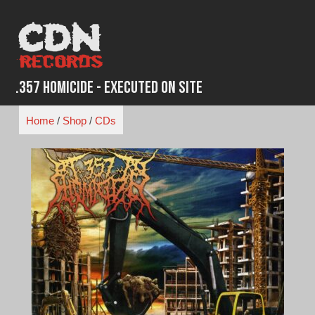
Skip
to
content
.357 Homicide - Executed on Site
Home
/
Shop
/
CDs