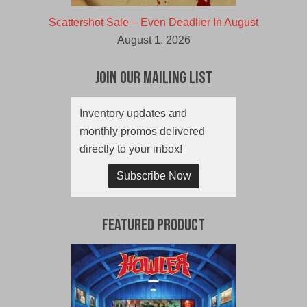
Scattershot Sale – Even Deadlier In August
August 1, 2026
Join Our Mailing List
Inventory updates and
monthly promos delivered
directly to your inbox!
Subscribe Now
Featured Product