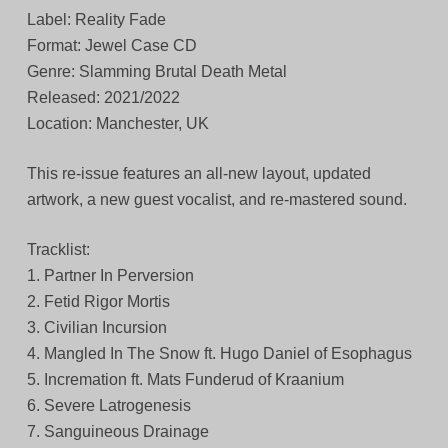
Label: Reality Fade
Format: Jewel Case CD
Genre: Slamming Brutal Death Metal
Released: 2021/2022
Location: Manchester, UK
This re-issue features an all-new layout, updated
artwork, a new guest vocalist, and re-mastered sound.
Tracklist:
1. Partner In Perversion
2. Fetid Rigor Mortis
3. Civilian Incursion
4. Mangled In The Snow ft. Hugo Daniel of Esophagus
5. Incremation ft. Mats Funderud of Kraanium
6. Severe Latrogenesis
7. Sanguineous Drainage