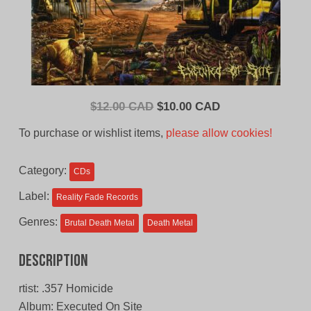
Original
Current
$
12.00 CAD
$
10.00 CAD
price
price
To purchase or wishlist items,
please allow cookies!
was:
is:
$12.00
$10.00
Category:
CDs
CAD.
CAD.
Label:
Reality Fade Records
Genres:
Brutal Death Metal
Death Metal
Description
rtist: .357 Homicide
Album: Executed On Site