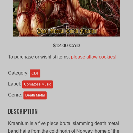
$
12.00 CAD
To purchase or wishlist items,
please allow cookies!
Category:
CDs
Label:
Comatose Music
Genre:
Death Metal
Description
Kraanium is a five piece brutal slamming death metal
band hails from the cold north of Norway, home of the