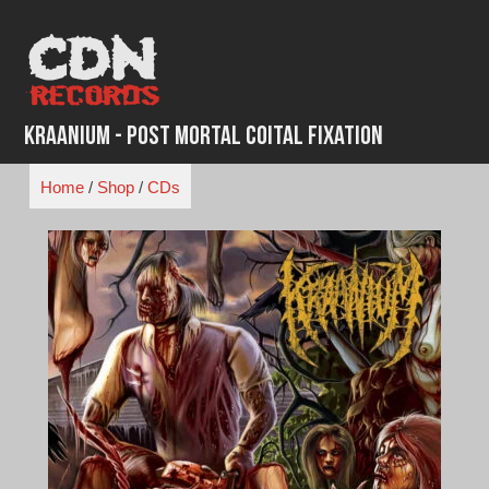
Skip
to
content
Kraanium - Post Mortal Coital Fixation
Home
/
Shop
/
CDs