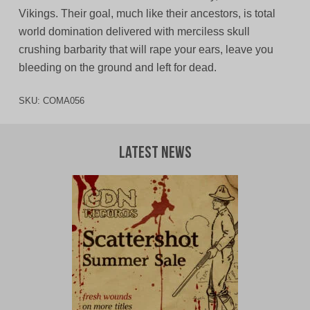
Vikings. Their goal, much like their ancestors, is total
world domination delivered with merciless skull
crushing barbarity that will rape your ears, leave you
bleeding on the ground and left for dead.
SKU:
COMA056
Latest News