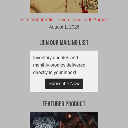
Scattershot Sale – Even Deadlier In August
August 1, 2026
Join Our Mailing List
Inventory updates and
monthly promos delivered
directly to your inbox!
Subscribe Now
Featured Product