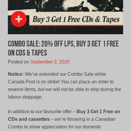
Combo Sale: 20% Off LPs, Buy 3 Get 1 Free
on CDs & Tapes
Posted on
September 2, 2025
Notice:
We’ve extended our Combo Sale while
Canada Post is on strike! You can place an order to
reserve items, but we will not be able to ship during the
labour stoppage.
In addition to our favourite offer –
Buy 3 Get 1 Free on
CDs and cassettes
– we’re throwing in a
Canadian
Combo
to show appreciation for our domestic