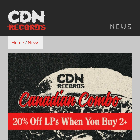
Skip
to
content
News
Home
/
News