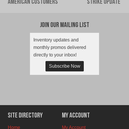
American Customers
Strike Update
post:
post:
Join Our Mailing List
Inventory updates and
monthly promos delivered
directly to your inbox!
Subscribe Now
Site Directory
My Account
Home
My Account