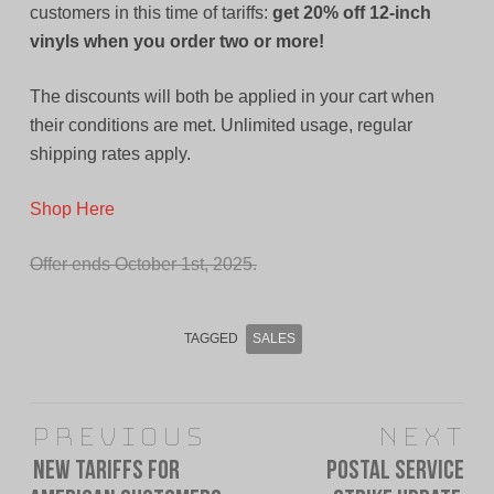
customers in this time of tariffs:
get 20% off 12-inch
vinyls when you order two or more!
The discounts will both be applied in your cart when
their conditions are met. Unlimited usage, regular
shipping rates apply.
Shop Here
Offer ends October 1st, 2025.
TAGGED
SALES
Post
Previous
Next
navigation
New Tariffs For
Postal Service
Previous
Next