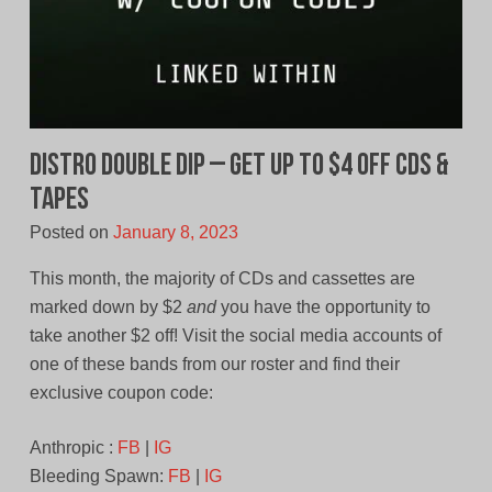
Distro Double Dip – Get Up To $4 Off CDs &
Tapes
Posted on
January 8, 2023
This month, the majority of CDs and cassettes are
marked down by $2
and
you have the opportunity to
take another $2 off! Visit the social media accounts of
one of these bands from our roster and find their
exclusive coupon code:
Anthropic :
FB
|
IG
Bleeding Spawn:
FB
|
IG