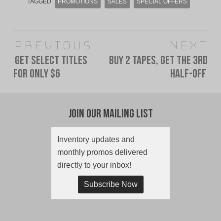
TAGGED
PROMOTIONS
SALES
SPECIAL OFFERS
Post
Previous
Next
navigation
Get Select Titles
Buy 2 Tapes, Get The 3rd
Previous
Next
For Only $6
Half-Off
post:
post:
Join Our Mailing List
Inventory updates and
monthly promos delivered
directly to your inbox!
Subscribe Now