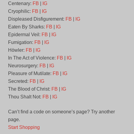
Centenary:
FB
|
IG
Cryophilic:
FB
|
IG
Displeased Disfigurement:
FB
|
IG
Eaten By Sharks:
FB
|
IG
Epidermal Veil:
FB
|
IG
Fumigation:
FB
|
IG
Höwler:
FB
|
IG
In The Act of Violence:
FB
|
IG
Neurosurgery:
FB
|
IG
Pleasure of Mutilate:
FB
|
IG
Secreted:
FB
|
IG
The Blood of Christ:
FB
|
IG
Thou Shalt Not:
FB
|
IG
Can’t find a code on someone’s page? Try another
page.
Start Shopping