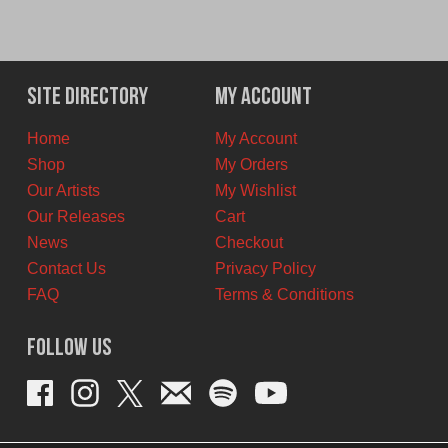
Site Directory
My Account
Home
My Account
Shop
My Orders
Our Artists
My Wishlist
Our Releases
Cart
News
Checkout
Contact Us
Privacy Policy
FAQ
Terms & Conditions
Follow Us