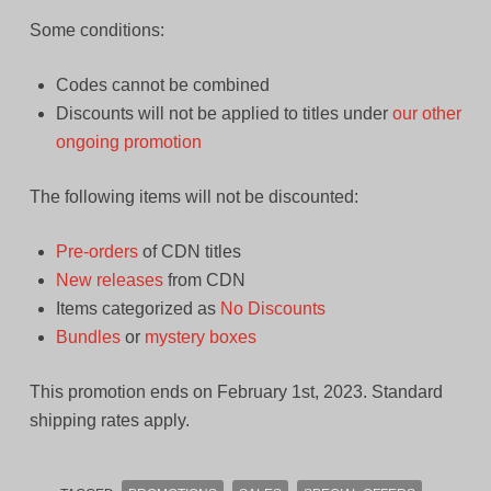
Some conditions:
Codes cannot be combined
Discounts will not be applied to titles under
our other
ongoing promotion
The following items will not be discounted:
Pre-orders
of CDN titles
New releases
from CDN
Items categorized as
No Discounts
Bundles
or
mystery boxes
This promotion ends on February 1st, 2023. Standard
shipping rates apply.