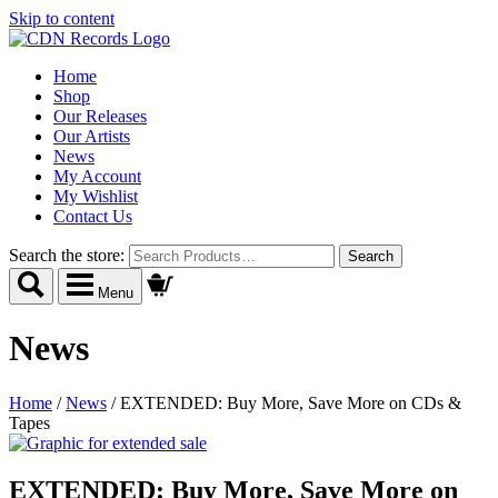
Skip to content
Home
Shop
Our Releases
Our Artists
News
My Account
My Wishlist
Contact Us
Search the store:
Menu
News
Home
/
News
/
EXTENDED: Buy More, Save More on CDs &
Tapes
EXTENDED: Buy More, Save More on