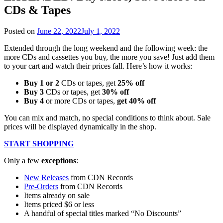
CDs & Tapes
Posted on
June 22, 2022
July 1, 2022
Extended through the long weekend and the following week: the
more CDs and cassettes you buy, the more you save! Just add them
to your cart and watch their prices fall. Here’s how it works:
Buy 1 or 2
CDs or tapes, get
25% off
Buy 3
CDs or tapes, get
30% off
Buy 4
or more CDs or tapes,
get 40% off
You can mix and match, no special conditions to think about. Sale
prices will be displayed dynamically in the shop.
START SHOPPING
Only a few
exceptions
:
New Releases
from CDN Records
Pre-Orders
from CDN Records
Items already on sale
Items priced $6 or less
A handful of special titles marked “No Discounts”