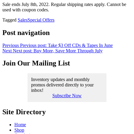
Sale ends July 8th, 2022. Regular shipping rates apply. Cannot be
used with coupon codes.
Tagged
Sales
Special Offers
Post navigation
Previous
Previous post:
Take $3 Off CDs & Tapes In June
Next
Next post:
Buy More, Save More Through July
Join Our Mailing List
Inventory updates and monthly
promos delivered directly to your
inbox!
Subscribe Now
Site Directory
Home
Shop