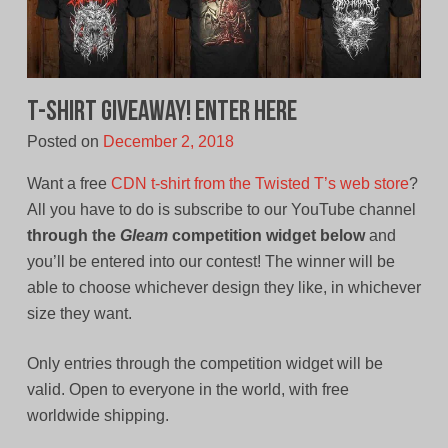
T-Shirt Giveaway! Enter Here
Posted on
December 2, 2018
Want a free
CDN t-shirt from the Twisted T’s web store
?
All you have to do is subscribe to our YouTube channel
through the
Gleam
competition widget below
and
you’ll be entered into our contest! The winner will be
able to choose whichever design they like, in whichever
size they want.
Only entries through the competition widget will be
valid. Open to everyone in the world, with free
worldwide shipping.