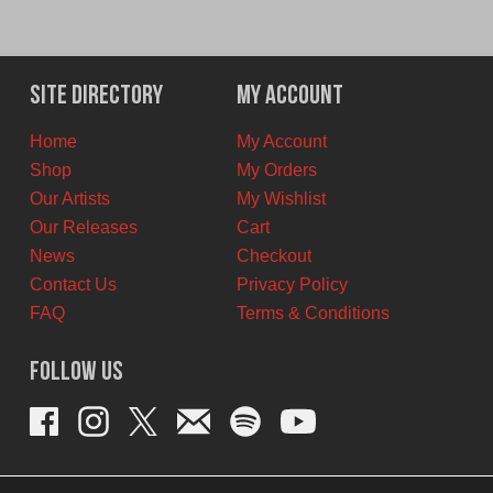
Site Directory
My Account
Home
My Account
Shop
My Orders
Our Artists
My Wishlist
Our Releases
Cart
News
Checkout
Contact Us
Privacy Policy
FAQ
Terms & Conditions
Follow Us