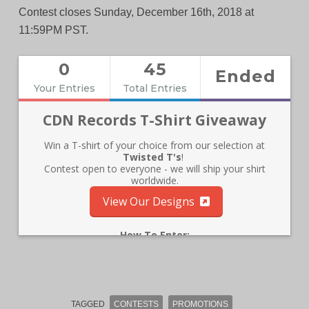
Contest closes Sunday, December 16th, 2018 at
11:59PM PST.
TAGGED
CONTESTS
PROMOTIONS