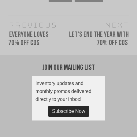
Post
Previous
Next
navigation
Everyone Loves
Let’s end the year with
Previous
Next
70% Off CDs
70% off CDs
post:
post:
Join Our Mailing List
Inventory updates and
monthly promos delivered
directly to your inbox!
Subscribe Now